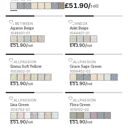
£51.90
/
roll
Agaton Beige - 1048401-01
IN BETWEEN
Anki Beige - 1044401-01
SCANDZA
Agaton Beige
Anki Beige
1048401-01
1044401-01
£51.90
/
£43.90
/
roll
roll
Emma Soft Yellow - 1002602-01
WALLPASSION
Grace Sage Green - 10094
WALLPASSION
Emma Soft Yellow
Grace Sage Green
1002602-01
1009402-02
£51.90
/
£51.90
/
roll
roll
Lina Green - 1014702-01
WALLPASSION
Flora Green - 1019102-02
WALLPASSION
Lina Green
Flora Green
1014702-01
1019102-02
£51.90
/
£51.90
/
roll
roll