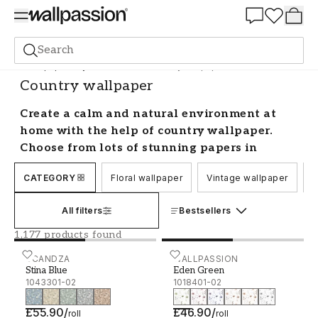
Summer Sale 30%
Search
Wallpaper
Style and Pattern
Country wallpaper
Country wallpaper
Create a calm and natural environment at
home with the help of country wallpaper.
Choose from lots of stunning papers in
different patterns and colours from well-
CATEGORY
Floral wallpaper
Vintage wallpaper
C
known brands, and find your favourite to
best suit your space. Here we have collected
All filters
Bestsellers
all our country style wallpaper and you will
find everything from single-coloured and
1,177 products found
combination countryside wallpapers to
Stina Blue - 1043301-02
SCANDZA
Eden Green - 1018401-02
WALLPASSION
patterned ones.
Stina Blue
Eden Green
1043301-02
1018401-02
Country style wallpaper
£55.90
/
£46.90
/
roll
roll