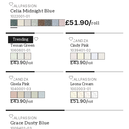
Celia Midnight Blue - 1022001-01
WALLPASSION
Celia Midnight Blue
1022001-01
£51.90
/
roll
Trending
Tessan Green - 1060601-01
SCANDZA
Cindy Pink - 1039401-02
SCANDZA
Tessan Green
Cindy Pink
1060601-01
1039401-02
£43.90
/
£43.90
/
roll
roll
Gisela Pink - 1040001-03
SCANDZA
Leona Cream - 1002003-0
WALLPASSION
Gisela Pink
Leona Cream
1040001-03
1002003-01
£43.90
/
£51.90
/
roll
roll
Grace Dusty Blue - 1009402-03
WALLPASSION
Grace Dusty Blue
1009402-03