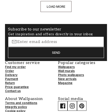
LOAD MORE
Subscribe to our newsletter
Get inspiration and offers directly in your inbox
SEND
Customer service
Popular categories
Find my order
Wallpapers
Order
Wall murals
Delivery
Photo wallpapers
Payment
New arrivals
Return
Magazine
Price guarantee
Contact us
About Wallpassion
Social media
Terms and conditions
Integrity policy
Cookie policy