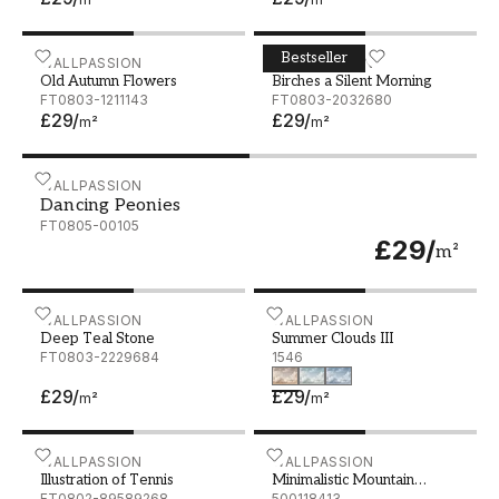
Bestseller
Old Autumn Flowers
WALLPASSION
Birches a Silent Morning
WALLPASSION
Old Autumn Flowers
Birches a Silent Morning
FT0803-1211143
FT0803-2032680
£29
/
£29
/
m²
m²
Dancing Peonies
WALLPASSION
Dancing Peonies
FT0805-00105
£29
/
m²
Deep Teal Stone
WALLPASSION
Summer Clouds III
WALLPASSION
Deep Teal Stone
Summer Clouds III
FT0803-2229684
1546
£29
/
£29
/
m²
m²
Illustration of Tennis
WALLPASSION
Minimalistic Mountain Lan
WALLPASSION
Illustration of Tennis
Minimalistic Mountain
FT0802-89589268
Landscape
500118413