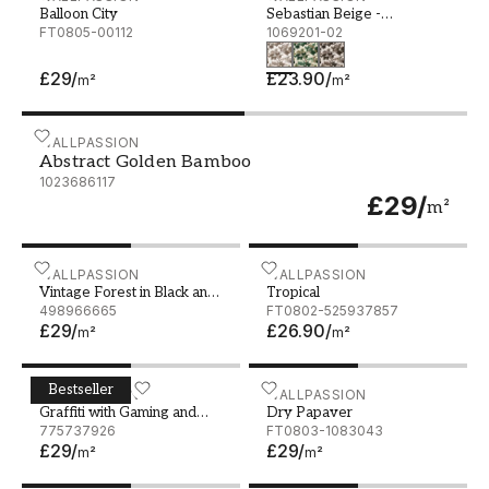
Balloon City
Sebastian Beige -
FT0805-00112
1069201-02
1069201-02
£29
/
£23.90
/
m²
m²
Abstract Golden Bamboo
WALLPASSION
Abstract Golden Bamboo
1023686117
£29
/
m²
Vintage Forest in Black and White
WALLPASSION
Tropical
WALLPASSION
Vintage Forest in Black and
Tropical
White
498966665
FT0802-525937857
£29
/
£26.90
/
m²
m²
Bestseller
Graffiti with Gaming and Music Theme
WALLPASSION
Dry Papaver
WALLPASSION
Graffiti with Gaming and
Dry Papaver
Music Theme
775737926
FT0803-1083043
£29
/
£29
/
m²
m²