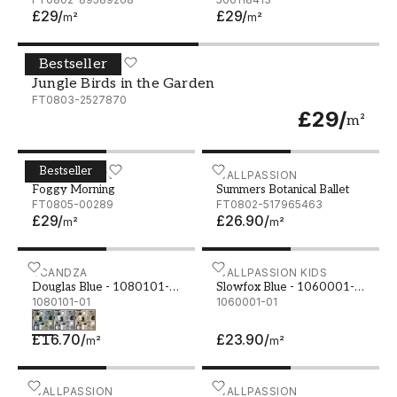
£29
/
£29
/
m²
m²
Bestseller
Jungle Birds in the Garden
WALLPASSION
Jungle Birds in the Garden
FT0803-2527870
£29
/
m²
Bestseller
Foggy Morning
WALLPASSION
Summers Botanical Ballet
WALLPASSION
Foggy Morning
Summers Botanical Ballet
FT0805-00289
FT0802-517965463
£29
/
£26.90
/
m²
m²
Douglas Blue - 1080101-01
SCANDZA
Slowfox Blue - 1060001-0
WALLPASSION KIDS
Douglas Blue - 1080101-
Slowfox Blue - 1060001-
01
1080101-01
01
1060001-01
£16.70
/
£23.90
/
m²
m²
Beige Marble Stone
WALLPASSION
Stone Wall Texture
WALLPASSION