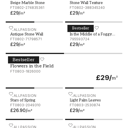
Beige Marble Stone
Stone Wall Texture
FT0802-274835361
FT0802-388345240
£29
/
£29
/
m²
m²
Bestseller
Antique Stone Wall
WALLPASSION
In the Middle of a Foggy Fo
WALLPASSION
Antique Stone Wall
In the Middle of a Foggy
FT0802-71798571
Forest
795593724
£29
/
£29
/
m²
m²
Bestseller
Flowers in the Field
WALLPASSION
Flowers in the Field
FT0803-1826000
£29
/
m²
Stars of Spring
WALLPASSION
Light Palm Leaves
WALLPASSION
Stars of Spring
Light Palm Leaves
FT0803-2049310
FT0803-2530874
£26.90
/
£29
/
m²
m²
Balloon City
WALLPASSION
Sebastian Beige - 1069201
WALLPASSION