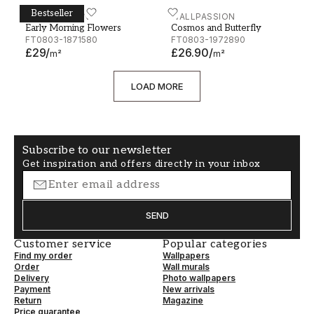
Bestseller
Early Morning Flowers
WALLPASSION
Cosmos and Butterfly
WALLPASSION
Early Morning Flowers
Cosmos and Butterfly
FT0803-1871580
FT0803-1972890
£29
/
£26.90
/
m²
m²
LOAD MORE
Subscribe to our newsletter
Get inspiration and offers directly in your inbox
SEND
Customer service
Popular categories
Find my order
Wallpapers
Order
Wall murals
Delivery
Photo wallpapers
Payment
New arrivals
Return
Magazine
Price guarantee