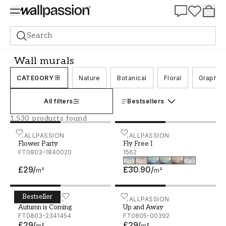
Summer Sale 30%
Search
Wall murals
Wall murals
CATEGORY
Nature
Botanical
Floral
Graphic
All filters
Bestsellers
1,530 products found
Flower Party
WALLPASSION
Fly Free I
WALLPASSION
Flower Party
Fly Free I
FT0803-1840020
1562
£29
/
£30.90
/
m²
m²
Bestseller
Autumn is Coming
WALLPASSION
Up and Away
WALLPASSION
Autumn is Coming
Up and Away
FT0803-2341454
FT0805-00392
£29
/
£29
/
m²
m²