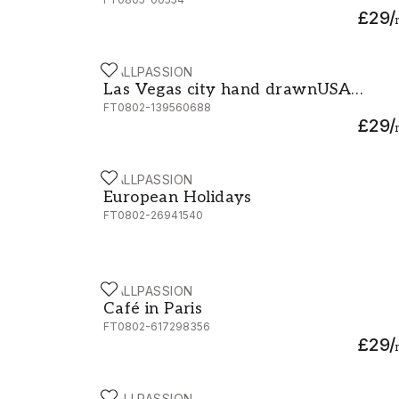
£29
/
WALLPASSION
Las Vegas city hand drawnUSA Nevada Street
Las Vegas city hand drawnUSA
FT0802-139560688
Nevada Street sketch vector
£29
/
illustration
WALLPASSION
European Holidays
European Holidays
FT0802-26941540
WALLPASSION
Café in Paris
Café in Paris
FT0802-617298356
£29
/
WALLPASSION