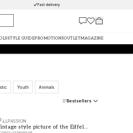
Fast delivery
OLS
STYLE GUIDE
PROMOTIONS
OUTLET
MAGAZINE
stic
Youth
Animals
Bestsellers
ALLPASSION
tch
intage style picture of the Eiffel Tower
intage style picture of the Eiffel
T0802-132898948