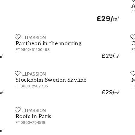
A
A
F
£29
/
m²
WALLPASSION
W
Pantheon in the morning
C
Pantheon in the morning
C
FT0802-61500498
F
£29
/
m²
m²
WALLPASSION
W
Stockholm Sweden Skyline
M
Stockholm Sweden Skyline
M
FT0803-2507705
F
£29
/
m²
m²
WALLPASSION
Roofs in Paris
Roofs in Paris
FT0803-704516
m²