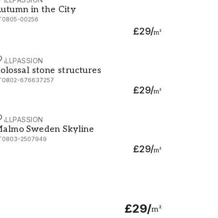
utumn in the City
utumn in the City
T0805-00256
£29
/
m²
ALLPASSION
olossal stone structures
olossal stone structures
T0802-676637257
£29
/
m²
ALLPASSION
almo Sweden Skyline
almo Sweden Skyline
T0803-2507949
£29
/
m²
£29
/
m²