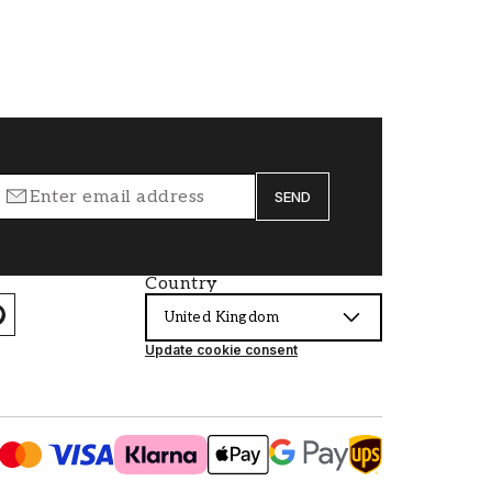
SEND
Country
United Kingdom
Update cookie consent