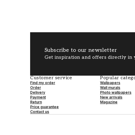
Subscribe to our newsletter
Get inspiration and offers directly in
Customer service
Popular catego
Find my order
Wallpapers
Order
Wall murals
Delivery
Photo wallpapers
Payment
New arrivals
Return
Magazine
Price guarantee
Contact us