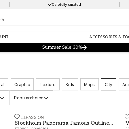
Carefully curated
ng…
AINT
ACCESSORIES & TO
Summer Sale 30%
ral
Graphic
Texture
Kids
Maps
City
Arti
Popularchoice
WALLPASSION
W
Stockholm Panorama Famous Outline Landmark Ske
V
Stockholm Panorama Famous Outline
V
FT0802-120260106
F