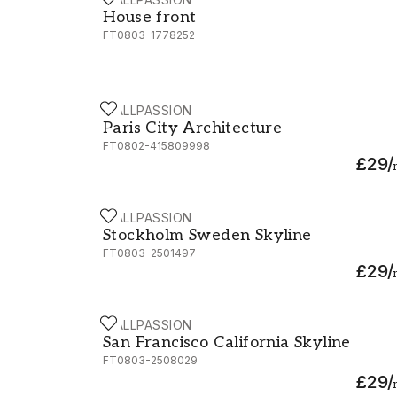
House front
House front
FT0803-1778252
WALLPASSION
Paris City Architecture
Paris City Architecture
FT0802-415809998
£29
/
WALLPASSION
Stockholm Sweden Skyline
Stockholm Sweden Skyline
FT0803-2501497
£29
/
WALLPASSION
San Francisco California Skyline
San Francisco California Skyline
FT0803-2508029
£29
/