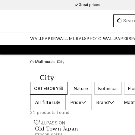
Great prices
Loadi
WALLPAPER
WALL MURALS
PHOTO WALLPAPERS
P
Wall murals
City
City
CATEGORY
Nature
Botanical
Flo
All filters
Price
Brand
Motif
21 products found
WALLPASSION
Old Town Japan
Old Town Japan
FT0805-00554