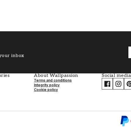
 your inbox
ries
About Wallpassion
Social media
Terms and conditions
Integrity policy
Cookie policy