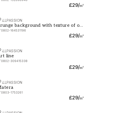
ower
£29
/
m²
ALLPASSION
iffel old retro style photo with cracks crumpled paper Post
runge background with texture of old paper and Eiffel tow
runge background with texture of old
T0802-164531196
aper and Eiffel tower
£29
/
m²
ALLPASSION
rt line
rt line
T0802-309415338
£29
/
m²
ALLPASSION
atera
atera
T0803-1753261
£29
/
m²
ALLPASSION