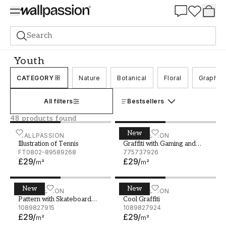
Summer Sale 30%
Search
Wall murals
Youth
Youth
CATEGORY
Nature
Botanical
Floral
Graphic
All filters
Bestsellers
48 products found
New
Illustration of Tennis
WALLPASSION
Graffiti with Gaming and 
WALLPASSION
Illustration of Tennis
Graffiti with Gaming and
FT0802-89589268
Music Theme
775737926
£29
/
£29
/
m²
m²
New
New
Pattern with Skateboard Theme
WALLPASSION
Cool Graffiti
WALLPASSION
Pattern with Skateboard
Cool Graffiti
Theme
1089827915
1089827924
£29
/
£29
/
m²
m²