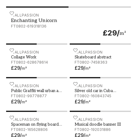
Enchanting Unicorn
WALLPASSION
Enchanting Unicorn
FT0802-619318136
£29
/
m²
Collage Work
WALLPASSION
Skateboard abstract
WALLPASSION
Collage Work
Skateboard abstract
FT0802-628678614
FT0802-7458363
£29
/
£29
/
m²
m²
Public Graffiti wall urban art background Grunge hip ho
WALLPASSION
Silver old car in Cuba wate
WALLPASSION
Public Graffiti wall urban art
Silver old car in Cuba
background Grunge hip hop
FT0802-99778877
watercolor
FT0802-160843745
£29
/
£29
/
artistic design Art wall at
m²
m²
Santorini Hua hin Thailand
Spaceman on flying board Mixed media
WALLPASSION
Musical doodle banner III
WALLPASSION
Spaceman on flying board
Musical doodle banner III
Mixed media
FT0802-165628806
FT0802-192031886
£29
/
£29
/
m²
m²