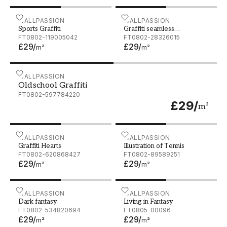
Sports Graffiti
WALLPASSION
Graffiti seamless backgrou
WALLPASSION
Sports Graffiti
Graffiti seamless
FT0802-119005042
background Hip-hop art
FT0802-28326015
£29
/
£29
/
m²
m²
Oldschool Graffiti
WALLPASSION
Oldschool Graffiti
FT0802-597784220
£29
/
m²
Graffiti Hearts
WALLPASSION
Illustration of Tennis
WALLPASSION
Graffiti Hearts
Illustration of Tennis
FT0802-620868427
FT0802-89589251
£29
/
£29
/
m²
m²
Dark fantasy
WALLPASSION
Living in Fantasy
WALLPASSION
Dark fantasy
Living in Fantasy
FT0802-534820694
FT0805-00096
£29
/
£29
/
m²
m²