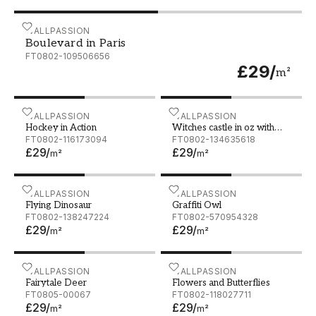
Boulevard in Paris
WALLPASSION
Boulevard in Paris
FT0802-109506656
£29
/
m²
Hockey in Action
WALLPASSION
Witches castle in oz with 
WALLPASSION
Hockey in Action
Witches castle in oz with
FT0802-116173094
rainbow
FT0802-134635618
£29
/
£29
/
m²
m²
Flying Dinosaur
WALLPASSION
Graffiti Owl
WALLPASSION
Flying Dinosaur
Graffiti Owl
FT0802-138247224
FT0802-570954328
£29
/
£29
/
m²
m²
Fairytale Deer
WALLPASSION
Flowers and Butterflies
WALLPASSION
Fairytale Deer
Flowers and Butterflies
FT0805-00067
FT0802-118027711
£29
/
£29
/
m²
m²