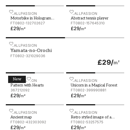
Motorbike in Hologram Wireframe Style Nice 3D Rend
WALLPASSION
Abstract tennis player
WALLPASSION
Motorbike in Hologram
Abstract tennis player
Wireframe Style Nice 3D
FT0802-132702627
FT0802-157645310
£29
/
£29
/
Rendering
m²
m²
Yamata-no-Orochi
WALLPASSION
Yamata-no-Orochi
FT0802-321029036
£29
/
m²
New
Pattern with Hearts
WALLPASSION
Unicorn in a Magical Forest
WALLPASSION
Pattern with Hearts
Unicorn in a Magical Forest
367212092
FT0802-399990881
£29
/
£29
/
m²
m²
Ancient map
WALLPASSION
Retro styled image of a vin
WALLPASSION
Ancient map
Retro styled image of a
FT0802-432303092
vintage lady bicycle
FT0802-53257575
£29
/
£29
/
m²
m²