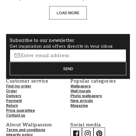
LOAD MORE
Subscribe to our newsletter
Get inspiration and offers directly in your inbox
SEND
Customer service
Popular categories
Find my order
Wallpapers
Order
Wall murals
Delivery
Photo wallpapers
Payment
New arrivals
Return
Magazine
Price guarantee
Contact us
About Wallpassion
Social media
Terms and conditions
Integrity policy