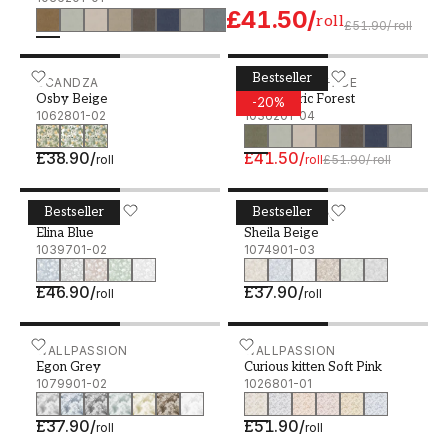
£41.50
/
roll
£51.90
/
roll
Bestseller
Osby Beige - 1062801-02
SCANDZA
Linen fabric Forest - 1036
STUDIO SURFACE
Osby Beige
Linen fabric Forest
-
20
%
1062801-02
1036201-04
£38.90
/
£41.50
/
roll
roll
£51.90
/
roll
Bestseller
Bestseller
Elina Blue - 1039701-02
SCANDZA
Sheila Beige - 1074901-03
WALLPASSION
Elina Blue
Sheila Beige
1039701-02
1074901-03
£46.90
/
£37.90
/
roll
roll
Egon Grey - 1079901-02
WALLPASSION
Curious kitten Soft Pink -
WALLPASSION
Egon Grey
Curious kitten Soft Pink
1079901-02
1026801-01
£37.90
/
£51.90
/
roll
roll