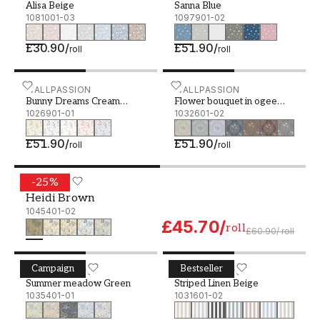
Alisa Beige
Sanna Blue
1081001-03
1097901-02
£30.90
/
£51.90
/
roll
roll
Bunny Dreams Cream White - 1026901-01
WALLPASSION
Flower bouquet in ogee gr
WALLPASSION
Bunny Dreams Cream
Flower bouquet in ogee
White
1026901-01
green
1032601-02
£51.90
/
£51.90
/
roll
roll
-
25
%
Heidi Brown - 1045401-02
SCANDZA
Heidi Brown
1045401-02
£45.70
/
roll
£60.90
/
roll
Campaign
Bestseller
Summer meadow Green - 1035401-01
WALLPASSION
Striped Linen Beige - 103
WALLPASSION
Summer meadow Green
Striped Linen Beige
1035401-01
1031601-02