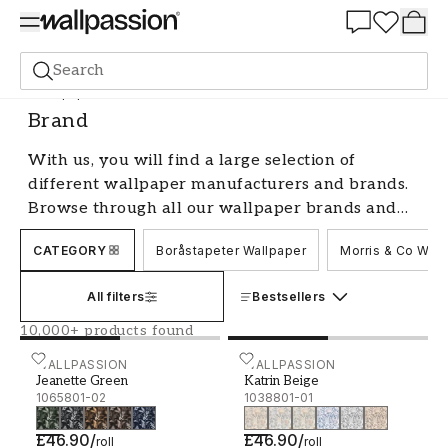
Summer Sale 30%
Search
Wallpaper
Brand
Brand
With us, you will find a large selection of
different wallpaper manufacturers and brands.
Browse through all our wallpaper brands and
find your favourite - we have something for
CATEGORY
Boråstapeter Wallpaper
Morris & Co Wall
every style and taste.
All filters
Bestsellers
10,000+ products found
Jeanette Green - 1065801-02
WALLPASSION
Katrin Beige - 1038801-01
WALLPASSION
Jeanette Green
Katrin Beige
1065801-02
1038801-01
£46.90
/
£46.90
/
roll
roll