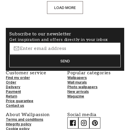
LOAD MORE
Subscribe to our newsletter
Get inspiration and offers directly in your inbox
SEND
Customer service
Popular categories
Find my order
Wallpapers
Order
Wall murals
Delivery
Photo wallpapers
Payment
New arrivals
Return
Magazine
Price guarantee
Contact us
About Wallpassion
Social media
Terms and conditions
Integrity policy
Cookie policy