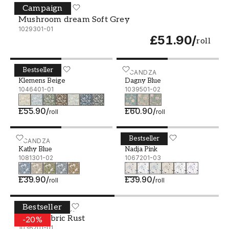
Campaign
Mushroom dream Soft Grey - 1029301-01
WALLPASSION
Mushroom dream Soft Grey
1029301-01
£51.90
/
roll
Bestseller
Klemens Beige - 1046401-01
SCANDZA
Dagny Blue - 1039501-02
SCANDZA
Klemens Beige
Dagny Blue
1046401-01
1039501-02
£55.90
/
£60.90
/
roll
roll
Bestseller
Kathy Blue - 1081301-02
SCANDZA
Nadja Pink - 1067201-03
SCANDZA
Kathy Blue
Nadja Pink
1081301-02
1067201-03
£39.90
/
£39.90
/
roll
roll
Bestseller
Linen fabric Rust - 1036201-01
STUDIO SURFACE
Linen fabric Rust
-
20
%
1036201-01