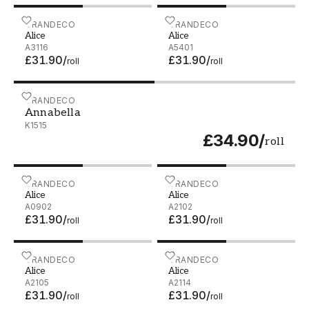
Alice - A3116
GRANDECO
Alice - A5401
GRANDECO
Alice
Alice
A3116
A5401
£31.90
/
£31.90
/
roll
roll
Annabella - K1515
GRANDECO
Annabella
K1515
£34.90
/
roll
Alice - A0902
GRANDECO
Alice - A2102
GRANDECO
Alice
Alice
A0902
A2102
£31.90
/
£31.90
/
roll
roll
Alice - A2105
GRANDECO
Alice - A2114
GRANDECO
Alice
Alice
A2105
A2114
£31.90
/
£31.90
/
roll
roll