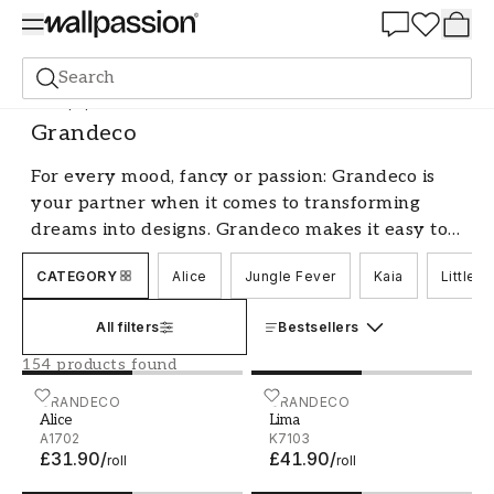
Summer Sale 30%
Search
Wallpaper
Brand
Grandeco
Grandeco
For every mood, fancy or passion: Grandeco is
your partner when it comes to transforming
dreams into designs. Grandeco makes it easy to
give individual walls a highly personal touch.
CATEGORY
Alice
Jungle Fever
Kaia
Little 
Easy to find, easy to buy and easy to use, every
Grandeco wall is as unique as the individual it
All filters
Bestsellers
reflects.
154 products found
Alice - A1702
GRANDECO
Lima - K7103
GRANDECO
Alice
Lima
A1702
K7103
£31.90
/
£41.90
/
roll
roll