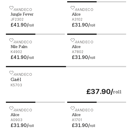
Jungle Fever - JF2302
GRANDECO
Alice - A3102
GRANDECO
Jungle Fever
Alice
JF2302
A3102
£41.90
/
£31.90
/
roll
roll
Nile Palm - K4902
GRANDECO
Alice - A7802
GRANDECO
Nile Palm
Alice
K4902
A7802
£41.90
/
£31.90
/
roll
roll
Gaël - K5703
GRANDECO
Gaël
K5703
£37.90
/
roll
Alice - A0903
GRANDECO
Alice - A1701
GRANDECO
Alice
Alice
A0903
A1701
£31.90
/
£31.90
/
roll
roll