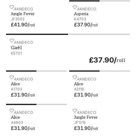
Jungle Fever - JF3002
GRANDECO
Asperia - K4703
GRANDECO
Jungle Fever
Asperia
JF3002
K4703
£41.90
/
£37.90
/
roll
roll
Gaël - K5701
GRANDECO
Gaël
K5701
£37.90
/
roll
Alice - A1703
GRANDECO
Alice - A2116
GRANDECO
Alice
Alice
A1703
A2116
£31.90
/
£31.90
/
roll
roll
Alice - A4903
GRANDECO
Jungle Fever - JF1215
GRANDECO
Alice
Jungle Fever
A4903
JF1215
£31.90
/
£31.90
/
roll
roll