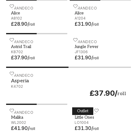
Alice - A8102
GRANDECO
Alice - A1204
GRANDECO
Alice
Alice
A8102
A1204
£28.90
/
£31.90
/
roll
roll
Astrid Trail - K8702
GRANDECO
Jungle Fever - JF1306
GRANDECO
Astrid Trail
Jungle Fever
K8702
JF1306
£37.90
/
£31.90
/
roll
roll
Asperia - K4702
GRANDECO
Asperia
K4702
£37.90
/
roll
Outlet
Malika - WL2002
GRANDECO
Little Ones - LO1004
GRANDECO
Malika
Little Ones
WL2002
LO1004
£41.90
/
£31.30
/
roll
roll