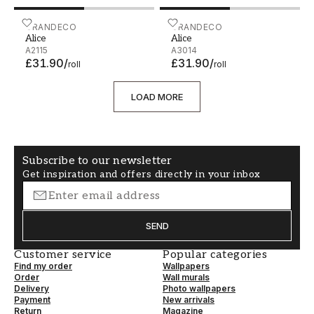
Alice - A2115
GRANDECO
Alice - A3014
GRANDECO
Alice
Alice
A2115
A3014
£31.90
/
£31.90
/
roll
roll
LOAD MORE
Subscribe to our newsletter
Get inspiration and offers directly in your inbox
SEND
Customer service
Popular categories
Find my order
Wallpapers
Order
Wall murals
Delivery
Photo wallpapers
Payment
New arrivals
Return
Magazine