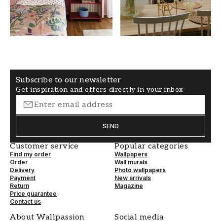
COLOR
PATTERNHEIGHT (cm)
Yellow
50
WALLPAPERTYPE
PATTERNALIGNMENT
Non-Woven
Straight
Subscribe to our newsletter
Get inspiration and offers directly in your inbox
SEND
Customer service
Popular categories
Find my order
Wallpapers
Order
Wall murals
Delivery
Photo wallpapers
Payment
New arrivals
Return
Magazine
Price guarantee
Contact us
About Wallpassion
Social media