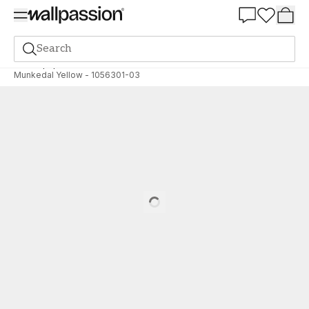
Summer Sale 30%
Search
Wallpaper
Brand
Scandza
Scandza
Munkedal Yellow - 1056301-03
Loading…