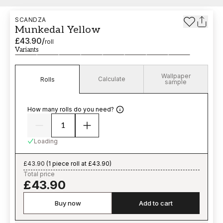
SCANDZA
Munkedal Yellow
£43.90
/
roll
Variants
Wallpaper
Calculate
Rolls
sample
How many rolls do you need?
Loading
£43.90
(
1 piece roll at £43.90
)
Total price
£43.90
Buy now
Add to cart