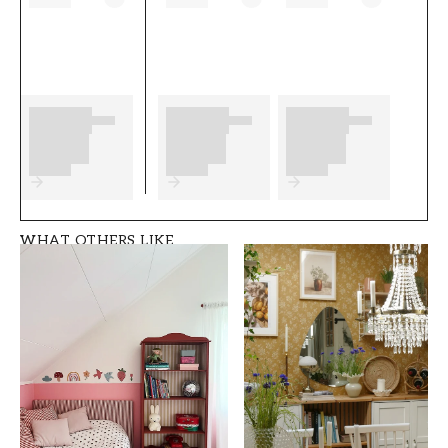
any preparations to complete before you start.
We wish you much fun and happiness with
your new wallpaper from Scandza.
Product details
SKU
ROOM
FT05B6-1056301-0
Office
3
WHAT OTHERS LIKE
BRAND
STYLE
Scandza
Classic, Swedish
WIDTH (m)
HEIGHT (m)
0,5
10,05
PATTERN
COLLECTION
Leaf
Scandza