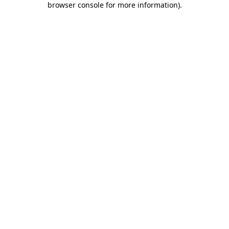
browser console for more information)
.