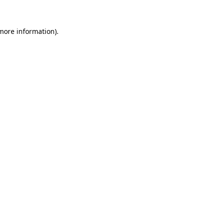
more information)
.