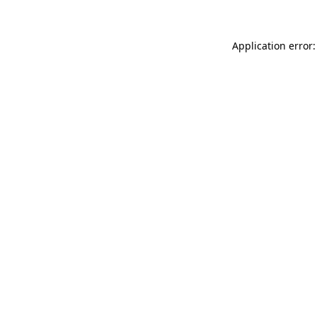
Application error: