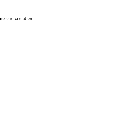
more information)
.