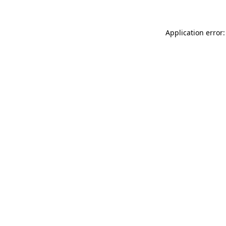
Application error: