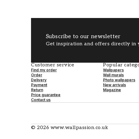
Subscribe to our newsletter
Get inspiration and offers directly in
Customer service
Popular catego
Find my order
Wallpapers
Order
Wall murals
Delivery
Photo wallpapers
Payment
New arrivals
Return
Magazine
Price guarantee
Contact us
©
2026
www.wallpassion.co.uk