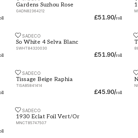
Gardens Suzhou Rose
1
GADN82364212
M
£51.90
/
oll
roll
CASADECO
C
So White 4 Selva Blanc - SWHT84320030
T
So White 4 Selva Blanc
T
SWHT84320030
8
£51.90
/
oll
roll
CASADECO
C
72
Tissage Beige Raphia - 85841414
N
Tissage Beige Raphia
N
TISA85841414
N
£45.90
/
oll
roll
CASADECO
1930 Eclat Foil Vert/Or - MNCT85747507
1930 Eclat Foil Vert/Or
MNCT85747507
oll