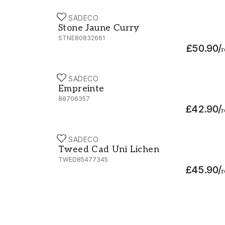
CASADECO
Stone Jaune Curry - STNE80832661
Stone Jaune Curry
STNE80832661
£50.90
/
r
CASADECO
Empreinte - 88706357
Empreinte
88706357
£42.90
/
r
CASADECO
Tweed Cad Uni Lichen - TWED85477345
Tweed Cad Uni Lichen
TWED85477345
£45.90
/
r