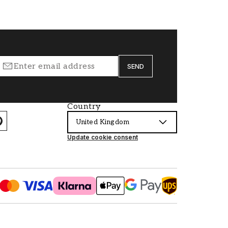
SEND
Country
United Kingdom
Update cookie consent