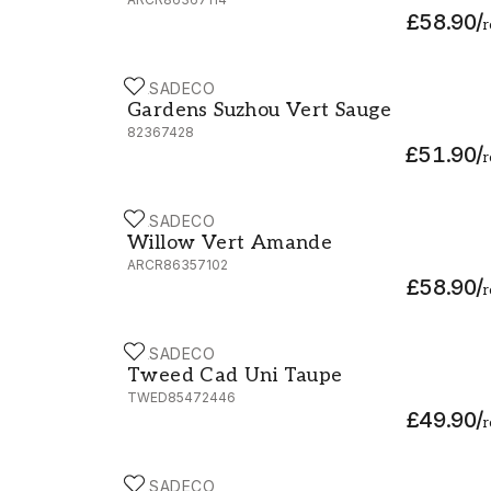
£58.90
/
r
CASADECO
Gardens Suzhou Vert Sauge - 82367428
Gardens Suzhou Vert Sauge
82367428
£51.90
/
r
CASADECO
Willow Vert Amande - ARCR86357102
Willow Vert Amande
ARCR86357102
£58.90
/
r
CASADECO
Tweed Cad Uni Taupe - TWED85472446
Tweed Cad Uni Taupe
TWED85472446
£49.90
/
r
CASADECO
So White 4 Eclat Teupe / Blanc - SWHT820