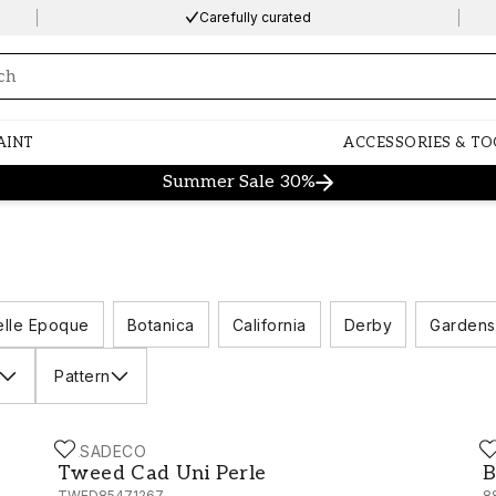
Carefully curated
ng…
AINT
ACCESSORIES & TO
Summer Sale 30%
elle Epoque
Botanica
California
Derby
Gardens
Pattern
CASADECO
C
Tweed Cad Uni Perle - TWED85471267
B
Tweed Cad Uni Perle
B
TWED85471267
8