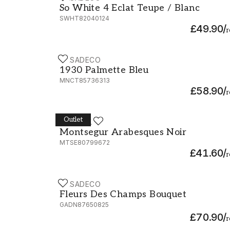
So White 4 Eclat Teupe / Blanc
SWHT82040124
£49.90
/
r
CASADECO
1930 Palmette Bleu - MNCT85736313
1930 Palmette Bleu
MNCT85736313
£58.90
/
r
Outlet
CASADECO
Montsegur Arabesques Noir - MTSE807996
Montsegur Arabesques Noir
MTSE80799672
£41.60
/
r
CASADECO
Fleurs Des Champs Bouquet - 87650825
Fleurs Des Champs Bouquet
GADN87650825
£70.90
/
r