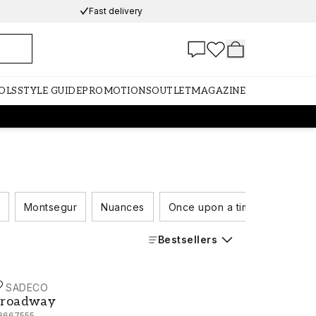
Fast delivery
OLS
STYLE GUIDE
PROMOTIONS
OUTLET
MAGAZINE
Montsegur
Nuances
Once upon a time
Rivers
Bestsellers
ASADECO
roadway - 88667555
roadway
8667555