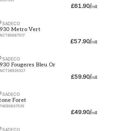
£61.90
/
roll
ASADECO
930 Metro Vert - MNCT85687517
930 Metro Vert
NCT85687517
£57.90
/
roll
ASADECO
930 Fougeres Bleu Or - MNCT28926327
930 Fougeres Bleu Or
NCT28926327
£59.90
/
roll
ASADECO
tone Foret - STNE80837535
tone Foret
TNE80837535
£49.90
/
roll
ASADECO
930 Fougeres Noir Or - MNCT28929939