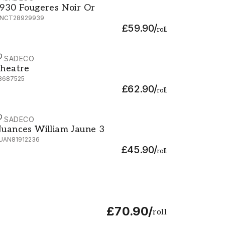
930 Fougeres Noir Or
NCT28929939
£59.90
/
roll
ASADECO
heatre - 88687525
heatre
8687525
£62.90
/
roll
ASADECO
uances William Jaune 3 - NUAN81912236
uances William Jaune 3
UAN81912236
£45.90
/
roll
£70.90
/
roll