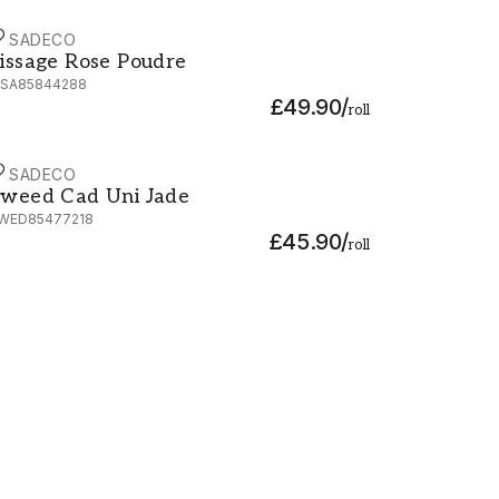
ASADECO
issage Rose Poudre - 85844288
issage Rose Poudre
ISA85844288
£49.90
/
roll
ASADECO
weed Cad Uni Jade - TWED85477218
weed Cad Uni Jade
WED85477218
£45.90
/
roll