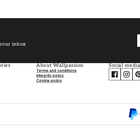
 your inbox
ries
About Wallpassion
Social media
Terms and conditions
Integrity policy
Cookie policy