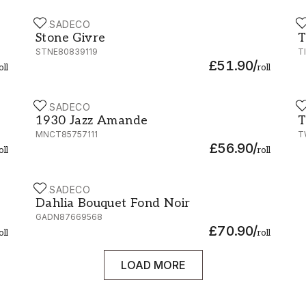
CASADECO
C
Stone Givre - STNE80839119
T
Stone Givre
T
STNE80839119
T
£51.90
/
oll
roll
CASADECO
C
1930 Jazz Amande - MNCT85757111
T
1930 Jazz Amande
T
MNCT85757111
T
£56.90
/
oll
roll
CASADECO
Dahlia Bouquet Fond Noir - 87669568
Dahlia Bouquet Fond Noir
GADN87669568
£70.90
/
oll
roll
LOAD MORE