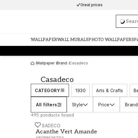
Great prices
Loadi
WALLPAPER
WALL MURALS
PHOTO WALLPAPERS
P
Wallpaper
Brand
Casadeco
Casadeco
CATEGORY
1930
Arts & Crafts
B
All filters
Style
Price
Brand
495 products found
CASADECO
Acanthe Vert Amande - ARCR86367114
Acanthe Vert Amande
ARCR86367114