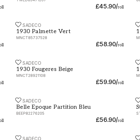
£45.90
/
oll
roll
CASADECO
C
1930 Palmette Vert - MNCT85737528
1
1930 Palmette Vert
1
MNCT85737528
M
£58.90
/
oll
roll
CASADECO
C
1930 Fougeres Beige - MNCT28921108
1
1930 Fougeres Beige
1
MNCT28921108
M
£59.90
/
oll
roll
CASADECO
C
Belle Epoque Partition Bleu - BEEP82276205
S
Belle Epoque Partition Bleu
S
BEEP82276205
S
£56.90
/
oll
roll
CASADECO
C
40124
Gardens Suzhou Rose - 82364212
1