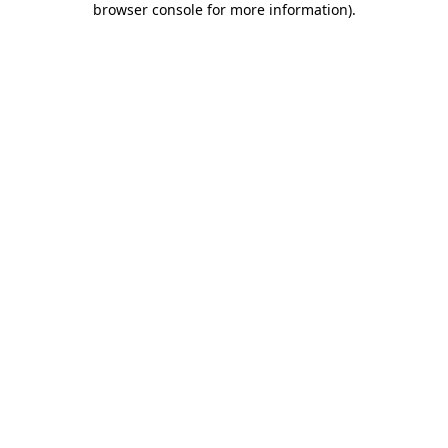
browser console for more information)
.