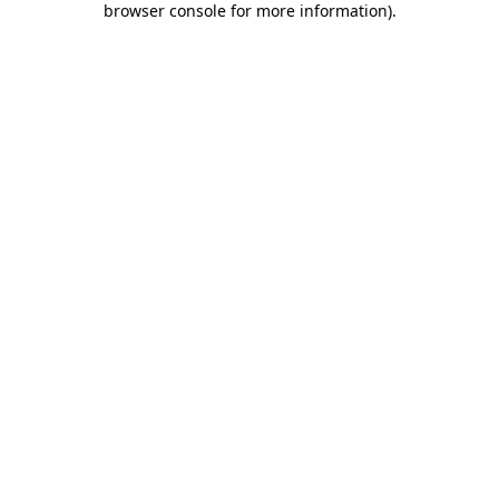
browser console for more information)
.