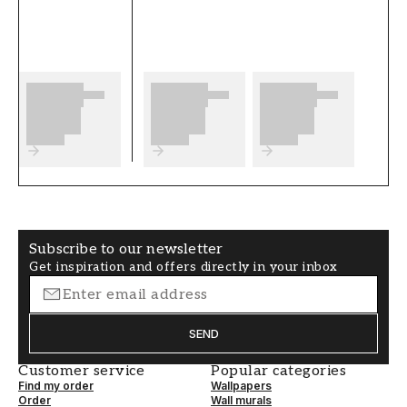
complete before you start. We wish you much
fun and happiness with your new wallpaper
from Scandza.
Product details
SKU
ROOM
FT05B6-1081001-0
Living room
3
BRAND
STYLE
Scandza
Classic, Swedish
Subscribe to our newsletter
Get inspiration and offers directly in your inbox
WIDTH (m)
HEIGHT (m)
0,5
10,05
SEND
PATTERN
COLLECTION
Floral
Scandza
Customer service
Popular categories
Find my order
Wallpapers
COLOR
PATTERNHEIGHT (cm)
Order
Wall murals