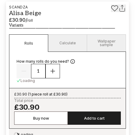
SCANDZA
Alisa Beige
£30.90
/
roll
Variants
Wallpaper
Calculate
Rolls
sample
How many rolls do you need?
Loading
£30.90
(
1 piece roll at £30.90
)
Total price
£30.90
Buy now
Add to cart
Loading