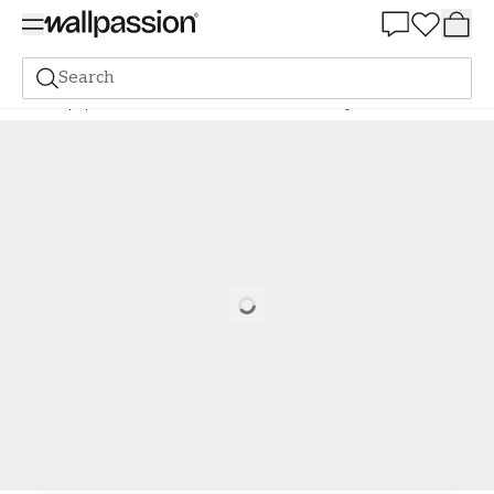
Summer Sale 30%
Search
Wallpaper
Brand
Scandza
Scandza
Alisa Beige - 1081001-03
Loading…