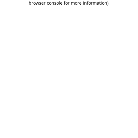
browser console for more information)
.