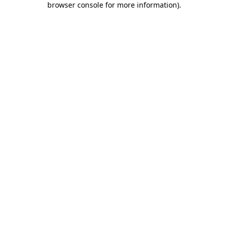
browser console for more information)
.