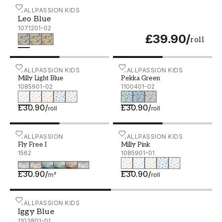
Leo Blue - 1071201-02
WALLPASSION KIDS
Leo Blue
1071201-02
£39.90
/
roll
Milly Light Blue - 1085901-02
WALLPASSION KIDS
Pekka Green - 1100401-02
WALLPASSION KIDS
Milly Light Blue
Pekka Green
1085901-02
1100401-02
£30.90
/
£30.90
/
roll
roll
Fly Free I
WALLPASSION
Milly Pink - 1085901-01
WALLPASSION KIDS
Fly Free I
Milly Pink
1562
1085901-01
£30.90
/
£30.90
/
m²
roll
Iggy Blue - 1103801-01
WALLPASSION KIDS
Iggy Blue
1103801-01