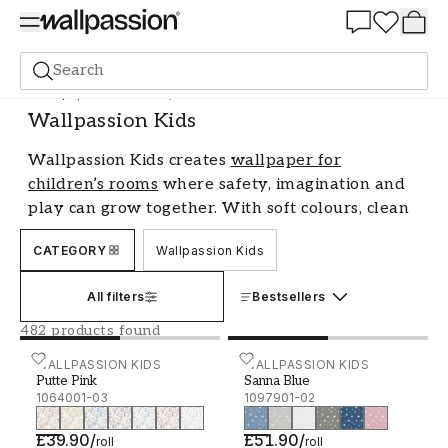
Summer Sale 30%
Search
Wallpaper
Brand
Wallpassion Kids
Wallpassion Kids
Wallpassion Kids creates
wallpaper for
children’s rooms
where safety, imagination and
play can grow together. With soft colours, clean
motifs and thoughtful design, the walls become
CATEGORY
Wallpassion Kids
a warm part of the room.
A child’s room changes as the child grows. That
All filters
Bestsellers
is why the brand offer wallpaper for different
482 products found
stages of childhood, with expressions suited to
Putte Pink - 1064001-03
WALLPASSION KIDS
Sanna Blue - 1097901-02
WALLPASSION KIDS
both the security of the early years and the
Putte Pink
Sanna Blue
growing personality of older children. Inspired
1064001-03
1097901-02
by the calm of nature and children’s own
£39.90
/
£51.90
/
creativity, each collection has a caring and well-
roll
roll