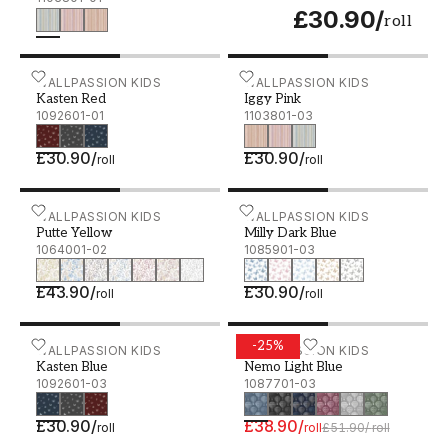
£30.90
/
roll
Kasten Red - 1092601-01
WALLPASSION KIDS
Iggy Pink - 1103801-03
WALLPASSION KIDS
Kasten Red
Iggy Pink
1092601-01
1103801-03
£30.90
/
£30.90
/
roll
roll
Putte Yellow - 1064001-02
WALLPASSION KIDS
Milly Dark Blue - 1085901
WALLPASSION KIDS
Putte Yellow
Milly Dark Blue
1064001-02
1085901-03
£43.90
/
£30.90
/
roll
roll
-
25
%
Kasten Blue - 1092601-03
WALLPASSION KIDS
Nemo Light Blue - 108770
WALLPASSION KIDS
Kasten Blue
Nemo Light Blue
1092601-03
1087701-03
£30.90
/
£38.90
/
roll
roll
£51.90
/
roll