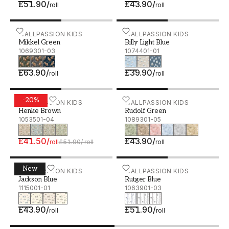
£51.90
/
£43.90
/
roll
roll
Mikkel Green - 1069301-03
WALLPASSION KIDS
Billy Light Blue - 1074401
WALLPASSION KIDS
Mikkel Green
Billy Light Blue
1069301-03
1074401-01
£63.90
/
£39.90
/
roll
roll
-
20
%
Henke Brown - 1053501-04
WALLPASSION KIDS
Rudolf Green - 1089301-0
WALLPASSION KIDS
Henke Brown
Rudolf Green
1053501-04
1089301-05
£41.50
/
£43.90
/
roll
£51.90
/
roll
roll
New
Jackson Blue - 1115001-01
WALLPASSION KIDS
Rutger Blue - 1063901-03
WALLPASSION KIDS
Jackson Blue
Rutger Blue
1115001-01
1063901-03
£43.90
/
£51.90
/
roll
roll