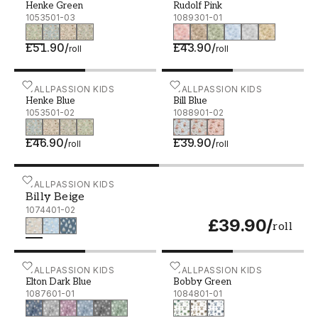
Henke Green
Rudolf Pink
1053501-03
1089301-01
£51.90
/
£43.90
/
roll
roll
Henke Blue - 1053501-02
WALLPASSION KIDS
Bill Blue - 1088901-02
WALLPASSION KIDS
Henke Blue
Bill Blue
1053501-02
1088901-02
£46.90
/
£39.90
/
roll
roll
Billy Beige - 1074401-02
WALLPASSION KIDS
Billy Beige
1074401-02
£39.90
/
roll
Elton Dark Blue - 1087601-01
WALLPASSION KIDS
Bobby Green - 1084801-0
WALLPASSION KIDS
Elton Dark Blue
Bobby Green
1087601-01
1084801-01