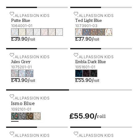
composed expression.
Putte Blue - 1064001-01
WALLPASSION KIDS
Ted Light Blue - 1073901-
WALLPASSION KIDS
The patterns are full of feeling yet gentle in
Putte Blue
Ted Light Blue
their design, while the colours are chosen to
1064001-01
1073901-03
create both calm and curiosity. The result is
£39.90
/
£37.90
/
children’s rooms with a design-conscious feel,
roll
roll
without the expression becoming overly styled.
Jules Grey - 1075201-01
WALLPASSION KIDS
Embla Dark Blue - 105160
WALLPASSION KIDS
Jules Grey
Embla Dark Blue
1075201-01
1051601-01
£43.90
/
£55.90
/
roll
roll
Ismo Blue - 1092101-01
WALLPASSION KIDS
Ismo Blue
1092101-01
£55.90
/
roll
Henke Green - 1053501-03
WALLPASSION KIDS
Rudolf Pink - 1089301-01
WALLPASSION KIDS