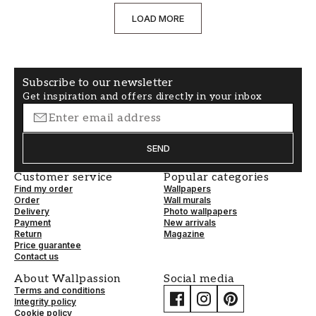
LOAD MORE
Subscribe to our newsletter
Get inspiration and offers directly in your inbox
SEND
Customer service
Popular categories
Find my order
Wallpapers
Order
Wall murals
Delivery
Photo wallpapers
Payment
New arrivals
Return
Magazine
Price guarantee
Contact us
About Wallpassion
Social media
Terms and conditions
Integrity policy
Cookie policy