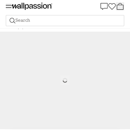
Summer Sale 30%
Search
Wallpaper
New Arrivals
Putte Yellow - 1064001-02
Loading…