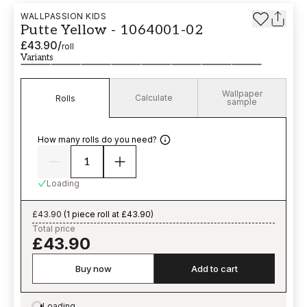
WALLPASSION KIDS
Putte Yellow - 1064001-02
£43.90
/
roll
Variants
Wallpaper
Calculate
Rolls
sample
How many rolls do you need?
Loading
£43.90
(
1 piece roll at £43.90
)
Total price
£43.90
Buy now
Add to cart
Loading