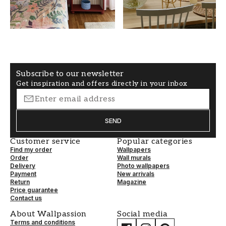
Yellow
50
WALLPAPERTYPE
PATTERNALIGNMENT
Non-Woven
Straight
Subscribe to our newsletter
Get inspiration and offers directly in your inbox
SEND
Customer service
Popular categories
Find my order
Wallpapers
Order
Wall murals
Delivery
Photo wallpapers
Payment
New arrivals
Return
Magazine
Price guarantee
Contact us
About Wallpassion
Social media
Terms and conditions