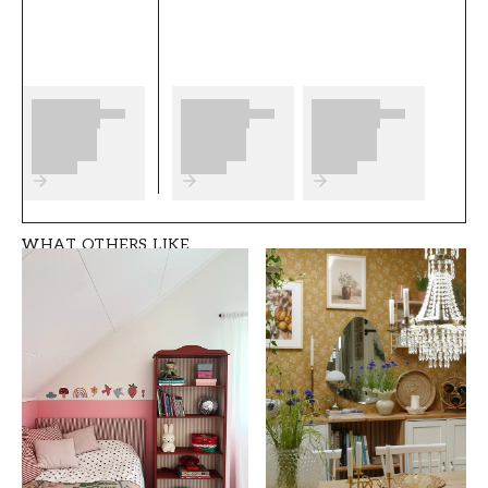
any preparations to complete before you start.
We wish you much fun and happiness with
your new wallpaper from Wallpassion Kids.
Product details
SKU
ROOM
FT05B8-1064001-0
Children's room
2
WHAT OTHERS LIKE
BRAND
STYLE
Wallpassion Kids
Classic, Swedish
WIDTH (m)
HEIGHT (m)
0,5
10,05
PATTERN
COLLECTION
Animal
Wallpassion kids
COLOR
PATTERNHEIGHT (cm)