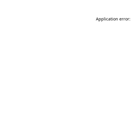
Application error: