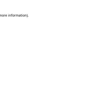
more information)
.