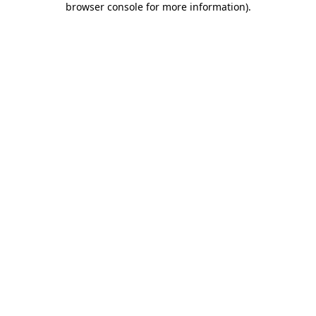
browser console for more information)
.