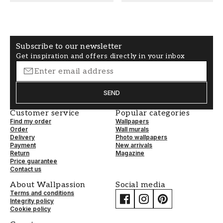
COLOR
PATTERNHEIGHT (cm)
Beige
50
Subscribe to our newsletter
WALLPAPERTYPE
PATTERNALIGNMENT
Get inspiration and offers directly in your inbox
Non-Woven
Straight
SEND
Customer service
Popular categories
Find my order
Wallpapers
Order
Wall murals
Delivery
Photo wallpapers
Payment
New arrivals
Return
Magazine
Price guarantee
Contact us
About Wallpassion
Social media
Terms and conditions
Integrity policy
Cookie policy