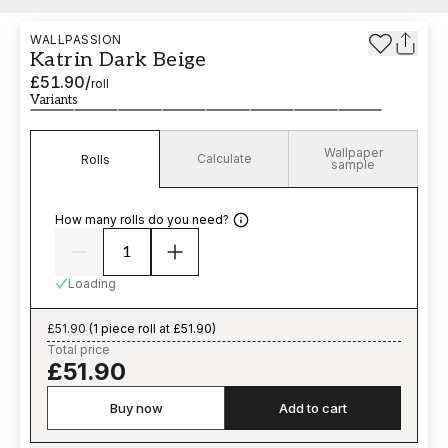
WALLPASSION
Katrin Dark Beige
£51.90
/
roll
Variants
Wallpaper
Calculate
Rolls
sample
How many rolls do you need?
Loading
£51.90
(
1 piece roll at £51.90
)
Total price
£51.90
Buy now
Add to cart