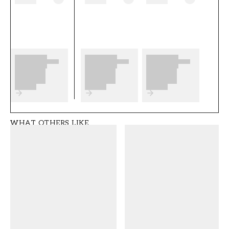
as well as any preparations to complete
before you start. We wish you much fun and
happiness with your new wallpaper from
Wallpassion.
Product details
SKU
ROOM
FT05B2-1038801-0
Living room
4
WHAT OTHERS LIKE
BRAND
STYLE
Wallpassion
Classic, Swedish
WIDTH (m)
HEIGHT (m)
0,5
10,05
PATTERN
COLLECTION
Floral
Wallpassion