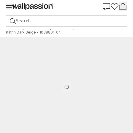
Summer Sale 30%
Search
Wallpaper
Brand
Wallpassion
Wallpassion
Katrin Dark Beige - 1038801-04
Loading…