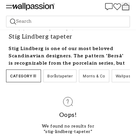
Summer Sale 30%
Search
Wallpaper
Brand
Stig Lindberg tapeter
Stig Lindberg tapeter
Stig Lindberg is one of our most beloved
Scandinavian designers. The pattern 'Berså'
is recognizable from the porcelain series, but
did you know that it is also available as Stig
CATEGORY
Boråstapeter
Morris & Co
Wallpassi
Lindberg wallpaper? Some of Sweden's best-
known brands such as Boråstapeter have
Stig Lindberg wallpaper in their collections.
Browse through thousands of beautiful Stig
Lindberg wallpapers.
Oops!
Decorating with wallpaper by Stig
Lindberg
We found no results for
“stig-lindberg-tapeter”