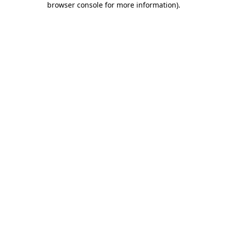
browser console for more information)
.