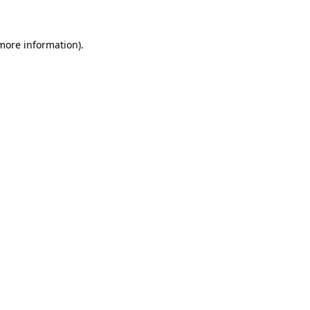
more information)
.