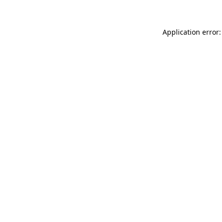
Application error: