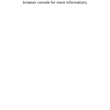
browser console for more information)
.