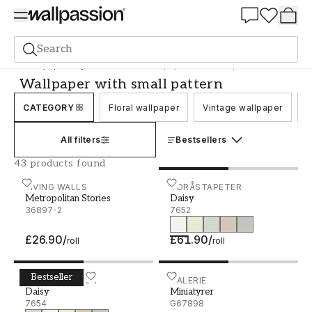
Summer Sale 30%
Search
Wallpaper
Style and Pattern
Wallpaper with small pattern
Wallpaper with small pattern
CATEGORY
Floral wallpaper
Vintage wallpaper
C
All filters
Bestsellers
43 products found
Metropolitan Stories - 36897-2
LIVING WALLS
Daisy - 7652
BORÅSTAPETER
Metropolitan Stories
Daisy
36897-2
7652
£26.90
/
£61.90
/
roll
roll
Bestseller
Daisy - 7654
BORÅSTAPETER
Miniatyrer - G67898
GALERIE
Daisy
Miniatyrer
7654
G67898