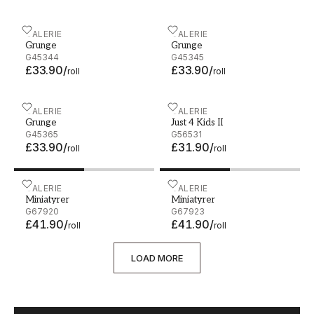
Grunge - G45344
GALERIE
Grunge - G45345
GALERIE
Grunge
Grunge
G45344
G45345
£33.90
/
£33.90
/
roll
roll
Grunge - G45365
GALERIE
Just 4 Kids II - G56531
GALERIE
Grunge
Just 4 Kids II
G45365
G56531
£33.90
/
£31.90
/
roll
roll
Miniatyrer - G67920
GALERIE
Miniatyrer - G67923
GALERIE
Miniatyrer
Miniatyrer
G67920
G67923
£41.90
/
£41.90
/
roll
roll
LOAD MORE