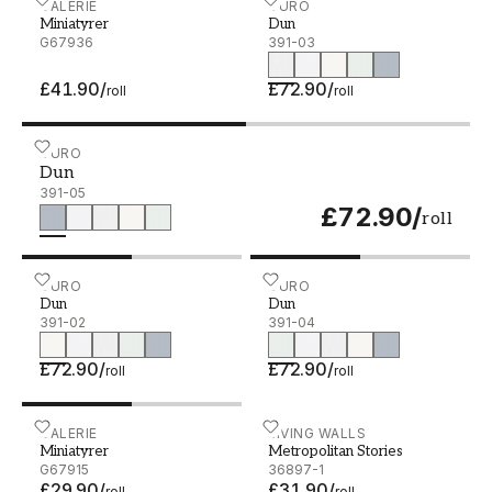
Miniatyrer - G67936
GALERIE
Dun - 391-03
DURO
Miniatyrer
Dun
G67936
391-03
£41.90
/
£72.90
/
roll
roll
Dun - 391-05
DURO
Dun
391-05
£72.90
/
roll
Dun - 391-02
DURO
Dun - 391-04
DURO
Dun
Dun
391-02
391-04
£72.90
/
£72.90
/
roll
roll
Miniatyrer - G67915
GALERIE
Metropolitan Stories - 368
LIVING WALLS
Miniatyrer
Metropolitan Stories
G67915
36897-1
£29.90
/
£31.90
/
roll
roll