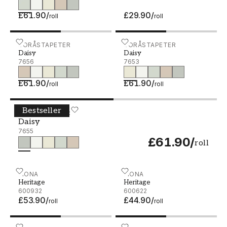
£61.90
/
£29.90
/
roll
roll
Daisy - 7656
BORÅSTAPETER
Daisy - 7653
BORÅSTAPETER
Daisy
Daisy
7656
7653
£61.90
/
£61.90
/
roll
roll
Bestseller
Daisy - 7655
BORÅSTAPETER
Daisy
7655
£61.90
/
roll
Heritage - 600932
FIONA
Heritage - 600622
FIONA
Heritage
Heritage
600932
600622
£53.90
/
£44.90
/
roll
roll