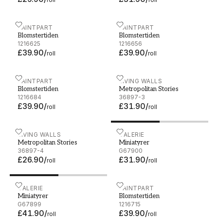
Blomstertiden - 5231-1
PAINTPART
Blomstertiden - 5231-2
PAINTPART
Blomstertiden
Blomstertiden
1216625
1216656
£39.90
/
£39.90
/
roll
roll
Blomstertiden - 5231-3
PAINTPART
Metropolitan Stories - 368
LIVING WALLS
Blomstertiden
Metropolitan Stories
1216684
36897-3
£39.90
/
£31.90
/
roll
roll
Metropolitan Stories - 36897-4
LIVING WALLS
Miniatyrer - G67900
GALERIE
Metropolitan Stories
Miniatyrer
36897-4
G67900
£26.90
/
£31.90
/
roll
roll
Miniatyrer - G67899
GALERIE
Blomstertiden - 5231-4
PAINTPART
Miniatyrer
Blomstertiden
G67899
1216715
£41.90
/
£39.90
/
roll
roll