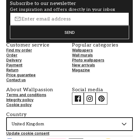
Subscribe to our newsletter
Get inspiration and offers directly in your inbox
SEND
Customer service
Popular categories
Find my order
Wallpapers
Order
Wall murals
Delivery
Photo wallpapers
Payment
New arrivals
Return
Magazine
Price guarantee
Contact us
About Wallpassion
Social media
Terms and conditions
Integrity policy
Cookie policy
Country
United Kingdom
Update cookie consent