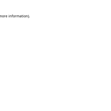
more information)
.