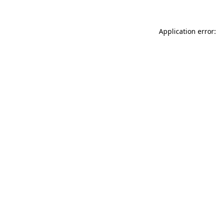
Application error: