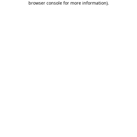
browser console for more information)
.