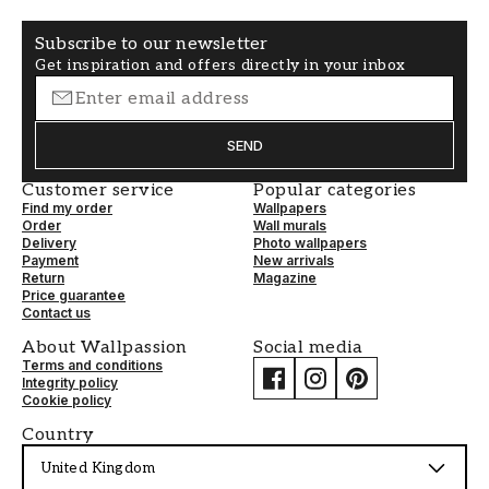
Subscribe to our newsletter
Get inspiration and offers directly in your inbox
SEND
Customer service
Popular categories
Find my order
Wallpapers
Order
Wall murals
Delivery
Photo wallpapers
Payment
New arrivals
Return
Magazine
Price guarantee
Contact us
About Wallpassion
Social media
Terms and conditions
Integrity policy
Cookie policy
Country
United Kingdom