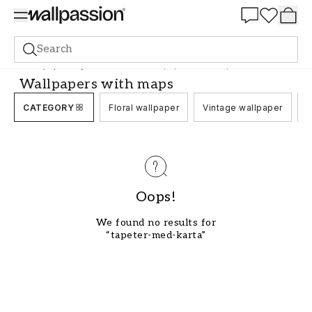
Summer Sale 30%
Search
Wallpaper
Style and Pattern
Wallpapers with maps
Wallpapers with maps
CATEGORY
Floral wallpaper
Vintage wallpaper
C
Oops!
We found no results for
“tapeter-med-karta”