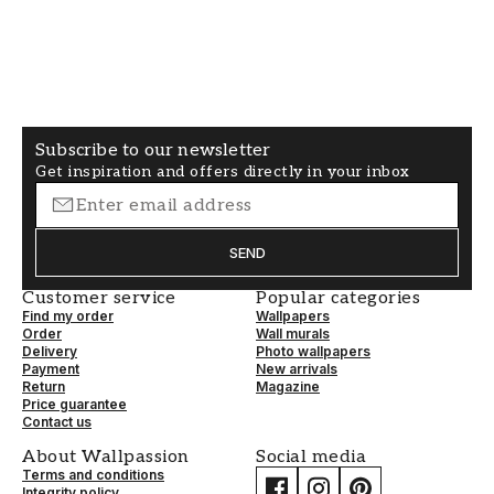
you are a dramatic person who likes to push the
boundaries, you can put a zebra pattern
wallpaper in any room. Welcome to the jungle!
Find a stylish zebra wallpaper online
We sell several different zebra print wallpapers
Subscribe to our newsletter
Get inspiration and offers directly in your inbox
in various price ranges. We have papers true to
nature's colours and bold patterns in other
beautiful colours such as pink and blue. Our
SEND
zebra-patterned wallpapers are in the SKIN
category.
Customer service
Popular categories
Find my order
Wallpapers
Order
Wall murals
Delivery
Photo wallpapers
Payment
New arrivals
Return
Magazine
Price guarantee
Contact us
About Wallpassion
Social media
Terms and conditions
Integrity policy