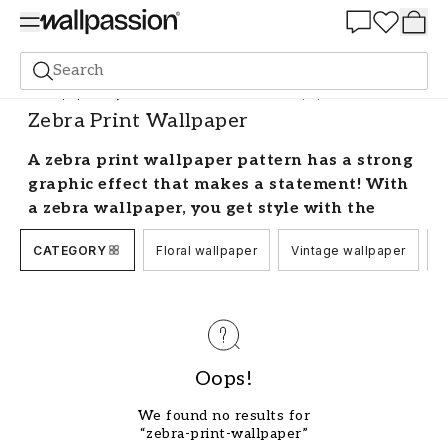
Summer Sale 30%
Search
Wallpaper
Style and Pattern
Zebra Print Wallpaper
Zebra Print Wallpaper
A zebra print wallpaper pattern has a strong
graphic effect that makes a statement! With
a zebra wallpaper, you get style with the
black and white stripes and drama with the
CATEGORY
Floral wallpaper
Vintage wallpaper
C
animal pattern.
Where does a wallpaper with zebra
print fit?
Zebra patterns are energetic and humorous, and
Oops!
wallpaper with a zebra print fits well as a
feature wall in children's rooms. It could work
We found no results for
equally as well in a guest toilet or bathroom. If
“zebra-print-wallpaper”