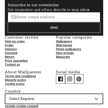
Subscribe to our newsletter
Get inspiration and offers directly in your inbox
SEND
Customer service
Popular categories
Find my order
Wallpapers
Order
Wall murals
Delivery
Photo wallpapers
Payment
New arrivals
Return
Magazine
Price guarantee
Contact us
About Wallpassion
Social media
Terms and conditions
Integrity policy
Cookie policy
Country
United Kingdom
Update cookie consent