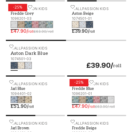
-
25
%
Fredde Grey - 1096201-03
WALLPASSION KIDS
Aston Beige - 1074501-01
WALLPASSION KIDS
Fredde Grey
Aston Beige
1096201-03
1074501-01
£47.90
/
£39.90
/
roll
£63.90
/
roll
roll
Aston Dark Blue - 1074501-03
WALLPASSION KIDS
Aston Dark Blue
1074501-03
£39.90
/
roll
-
25
%
Jarl Blue - 1094401-02
WALLPASSION KIDS
Fredde Blue - 1096201-01
WALLPASSION KIDS
Jarl Blue
Fredde Blue
1094401-02
1096201-01
£51.90
/
£47.90
/
roll
roll
£63.90
/
roll
Jarl Brown - 1094401-03
WALLPASSION KIDS
Fredde Beige - 1096201-0
WALLPASSION KIDS
Jarl Brown
Fredde Beige