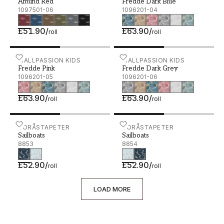
Amund Red
Fredde Dark Blue
1097501-06
1096201-04
£51.90
/
£63.90
/
roll
roll
Fredde Pink - 1096201-05
WALLPASSION KIDS
Fredde Dark Grey - 10962
WALLPASSION KIDS
Fredde Pink
Fredde Dark Grey
1096201-05
1096201-06
£63.90
/
£63.90
/
roll
roll
Sailboats - 8853
BORÅSTAPETER
Sailboats - 8854
BORÅSTAPETER
Sailboats
Sailboats
8853
8854
£52.90
/
£52.90
/
roll
roll
LOAD MORE