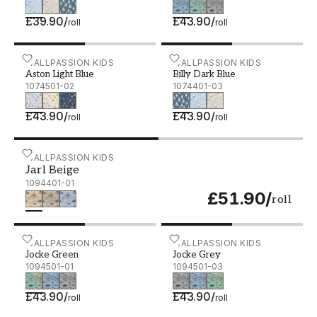
£39.90
/
£43.90
/
roll
roll
Aston Light Blue - 1074501-02
WALLPASSION KIDS
Billy Dark Blue - 1074401
WALLPASSION KIDS
Aston Light Blue
Billy Dark Blue
1074501-02
1074401-03
£43.90
/
£43.90
/
roll
roll
Jarl Beige - 1094401-01
WALLPASSION KIDS
Jarl Beige
1094401-01
£51.90
/
roll
Jocke Green - 1094501-01
WALLPASSION KIDS
Jocke Grey - 1094501-03
WALLPASSION KIDS
Jocke Green
Jocke Grey
1094501-01
1094501-03
£43.90
/
£43.90
/
roll
roll