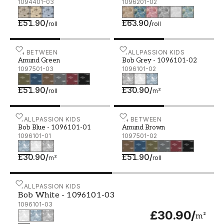
1094401-03
1096201-02
£51.90
/
£63.90
/
roll
roll
Amund Green - 1097501-03
IN BETWEEN
Bob Grey - 1096101-02
WALLPASSION KIDS
Amund Green
Bob Grey - 1096101-02
1097501-03
1096101-02
£51.90
/
£30.90
/
roll
m²
Bob Blue - 1096101-01
WALLPASSION KIDS
Amund Brown - 1097501-
IN BETWEEN
Bob Blue - 1096101-01
Amund Brown
1096101-01
1097501-02
£30.90
/
£51.90
/
m²
roll
Bob White - 1096101-03
WALLPASSION KIDS
Bob White - 1096101-03
1096101-03
£30.90
/
m²