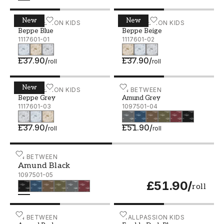
New
New
Beppe Blue - 1117601-01
WALLPASSION KIDS
Beppe Beige - 1117601-02
WALLPASSION KIDS
Beppe Blue
Beppe Beige
1117601-01
1117601-02
£37.90
/
£37.90
/
roll
roll
New
Beppe Grey - 1117601-03
WALLPASSION KIDS
Amund Grey - 1097501-04
IN BETWEEN
Beppe Grey
Amund Grey
1117601-03
1097501-04
£37.90
/
£51.90
/
roll
roll
Amund Black - 1097501-05
IN BETWEEN
Amund Black
1097501-05
£51.90
/
roll
Amund Red - 1097501-06
IN BETWEEN
Fredde Dark Blue - 10962
WALLPASSION KIDS