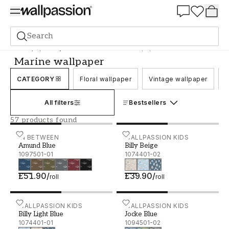
Summer Sale 30%
Search
Wallpaper
Style and Pattern
Marine wallpaper
Marine wallpaper
CATEGORY
Floral wallpaper
Vintage wallpaper
C
All filters
Bestsellers
57 products found
Amund Blue - 1097501-01
IN BETWEEN
Billy Beige - 1074401-02
WALLPASSION KIDS
Amund Blue
Billy Beige
1097501-01
1074401-02
£51.90
/
£39.90
/
roll
roll
Billy Light Blue - 1074401-01
WALLPASSION KIDS
Jocke Blue - 1094501-02
WALLPASSION KIDS
Billy Light Blue
Jocke Blue
1074401-01
1094501-02