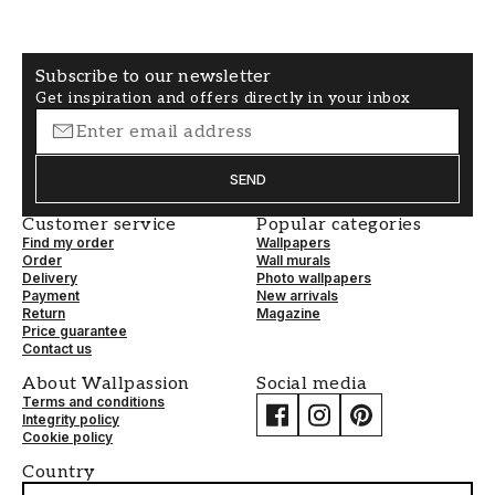
Subscribe to our newsletter
Get inspiration and offers directly in your inbox
SEND
Customer service
Popular categories
Find my order
Wallpapers
Order
Wall murals
Delivery
Photo wallpapers
Payment
New arrivals
Return
Magazine
Price guarantee
Contact us
About Wallpassion
Social media
Terms and conditions
Integrity policy
Cookie policy
Country