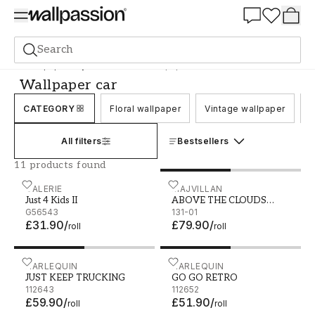
Summer Sale 30%
Search
Wallpaper
Style and Pattern
Wallpaper car
Wallpaper car
CATEGORY
Floral wallpaper
Vintage wallpaper
C
All filters
Bestsellers
11 products found
Just 4 Kids II - G56543
GALERIE
ABOVE THE CLOUDS SOFT
MAJVILLAN
Just 4 Kids II
ABOVE THE CLOUDS
G56543
SOFT GREY
131-01
£31.90
/
£79.90
/
roll
roll
JUST KEEP TRUCKING - 112643
HARLEQUIN
GO GO RETRO - 112652
HARLEQUIN
JUST KEEP TRUCKING
GO GO RETRO
112643
112652
£59.90
/
£51.90
/
roll
roll