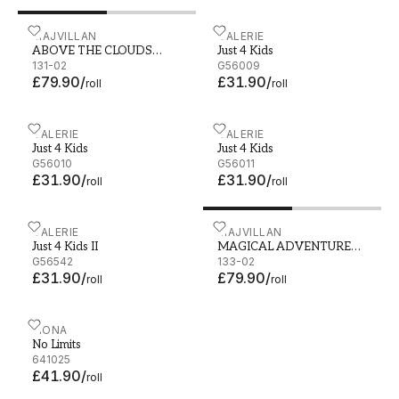
ABOVE THE CLOUDS SOFT BLUE - 131-02
MAJVILLAN
Just 4 Kids - G56009
GALERIE
ABOVE THE CLOUDS
Just 4 Kids
SOFT BLUE
131-02
G56009
£79.90
/
£31.90
/
roll
roll
Just 4 Kids - G56010
GALERIE
Just 4 Kids - G56011
GALERIE
Just 4 Kids
Just 4 Kids
G56010
G56011
£31.90
/
£31.90
/
roll
roll
Just 4 Kids II - G56542
GALERIE
MAGICAL ADVENTURE DUS
MAJVILLAN
Just 4 Kids II
MAGICAL ADVENTURE
G56542
DUSTY BLUE
133-02
£31.90
/
£79.90
/
roll
roll
No Limits - 641025
FIONA
No Limits
641025
£41.90
/
roll