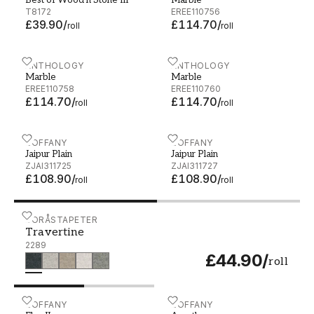
Best of Wood'n Stone III
Marble
AG
T8172
EREE110756
£39.90
/
£114.70
/
roll
roll
Marble - EREE110758
ANTHOLOGY
Marble - EREE110760
ANTHOLOGY
Marble
Marble
EREE110758
EREE110760
£114.70
/
£114.70
/
roll
roll
Jaipur Plain - ZJAI311725
ZOFFANY
Jaipur Plain - ZJAI311727
ZOFFANY
Jaipur Plain
Jaipur Plain
ZJAI311725
ZJAI311727
£108.90
/
£108.90
/
roll
roll
Travertine - 2289
BORÅSTAPETER
Travertine
2289
£44.90
/
roll
EbruII - ZDAR312866
ZOFFANY
Acantha - ZPHA312620
ZOFFANY