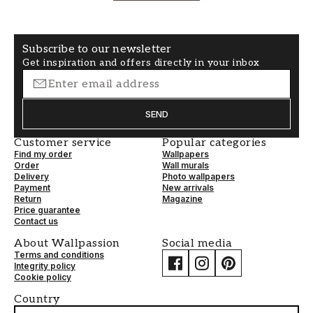
Subscribe to our newsletter
Get inspiration and offers directly in your inbox
SEND
Customer service
Popular categories
Find my order
Wallpapers
Order
Wall murals
Delivery
Photo wallpapers
Payment
New arrivals
Return
Magazine
Price guarantee
Contact us
About Wallpassion
Social media
Terms and conditions
Integrity policy
Cookie policy
Country