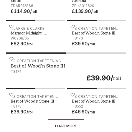
EbruII
Acantha
ZDAR312866
ZPHA312620
£114.90
/
£139.90
/
roll
roll
Marmor Midnight - W0208/05
CLARKE & CLARKE
Best of Wood'n Stone III -
AS CREATION TAPETEN
Marmor Midnight -
Best of Wood'n Stone III
AG
W0208/05
W0208/05
T8173
£62.90
/
£39.90
/
roll
roll
Best of Wood'n Stone III - T8174
AS CREATION TAPETEN AG
Best of Wood'n Stone III
T8174
£39.90
/
roll
Best of Wood'n Stone III - T8175
AS CREATION TAPETEN
Best of Wood'n Stone III - 
AS CREATION TAPETEN
Best of Wood'n Stone III
Best of Wood'n Stone III
AG
AG
T8175
T8552
£39.90
/
£46.90
/
roll
roll
LOAD MORE