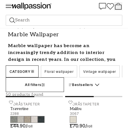
Summer Sale 30%
Search
Wallpaper
Style and Pattern
Marble Wallpaper
Marble Wallpaper
Marble wallpaper has become an
increasingly trendy addition to interior
design in recent years. In our collection, you
will find beautiful choices in plain and
CATEGORY
Floral wallpaper
Vintage wallpaper
C
geometric designs and multiple colours to
decorate your walls. Create life, atmosphere,
All filters
Bestsellers
and a stylish home with our classic and
contemporary marble effect wallpaper.
50 products found
Make a statement with modern marble
Travertine - 2288
BORÅSTAPETER
Malibu - 3067
BORÅSTAPETER
Travertine
Malibu
wallpaper
2288
3067
Decorative painting with a marbling effect on
£44.90
/
£70.90
/
roll
roll