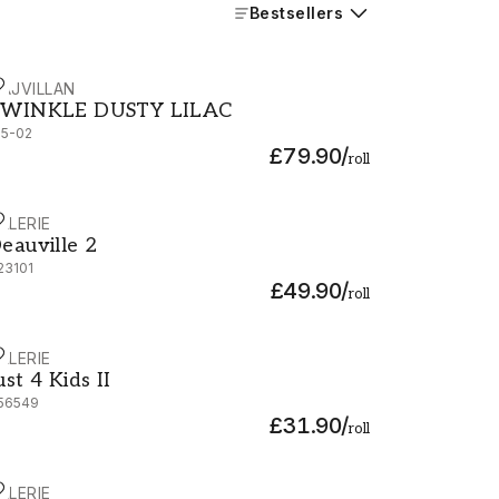
Bestsellers
AJVILLAN
WINKLE DUSTY LILAC - 135-02
WINKLE DUSTY LILAC
35-02
£79.90
/
roll
ALERIE
eauville 2 - G23101
eauville 2
23101
£49.90
/
roll
ALERIE
ust 4 Kids II - G56549
ust 4 Kids II
56549
£31.90
/
roll
ALERIE
eauville 2 - G23109