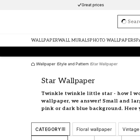
Great prices
Loadi
WALLPAPER
WALL MURALS
PHOTO WALLPAPERS
P
Wallpaper
Style and Pattern
Star Wallpaper
Star Wallpaper
Twinkle twinkle little star - how I w
wallpaper, we answer! Small and large
pink or dark blue background. Here y
wallpapers to light up your home.
Decorate your children's ro
CATEGORY
Floral wallpaper
Vintage