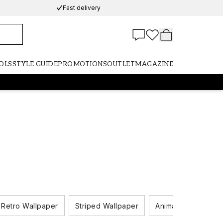
Fast delivery
OLS
STYLE GUIDE
PROMOTIONS
OUTLET
MAGAZINE
Retro Wallpaper
Striped Wallpaper
Animal Wallpaper