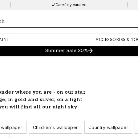
Carefully curated
ng…
AINT
ACCESSORIES & TO
Summer Sale 30%
onder where you are - on our star
, in gold and silver, on a light
ou will find all our night sky
om with stars
 wallpaper
Children's wallpaper
Country wallpaper