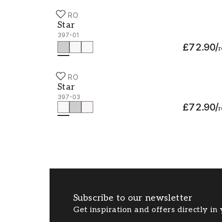
DURO
Star - 397-01
Star
397-01
£72.90
/
r
DURO
Star - 397-03
Star
397-03
£72.90
/
r
Subscribe to our newsletter
Get inspiration and offers directly in