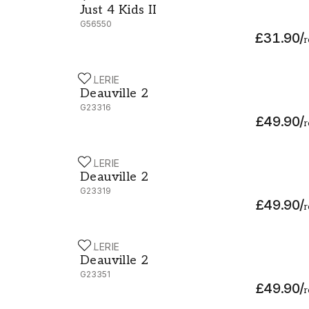
Just 4 Kids II
G56550
£31.90
/
r
GALERIE
Deauville 2 - G23316
Deauville 2
G23316
£49.90
/
r
GALERIE
Deauville 2 - G23319
Deauville 2
G23319
£49.90
/
r
GALERIE
Deauville 2 - G23351
Deauville 2
G23351
£49.90
/
r