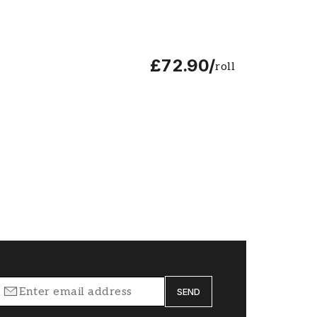
£72.90
/
roll
SEND