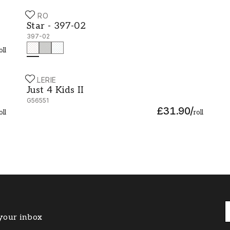
DURO
Star - 397-02
Star - 397-02
397-02
oll
GALERIE
Just 4 Kids II - G56551
Just 4 Kids II
G56551
£31.90
/
oll
roll
 your inbox