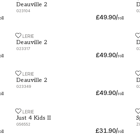
Deauville 2
D
G23104
G
£49.90
/
oll
roll
GALERIE
G
Deauville 2 - G23317
D
Deauville 2
D
G23317
G
£49.90
/
oll
roll
GALERIE
G
Deauville 2 - G23349
D
Deauville 2
D
G23349
G
£49.90
/
oll
roll
GALERIE
Z
Just 4 Kids II - G56552
S
Just 4 Kids II
S
G56552
Z
£31.90
/
oll
roll