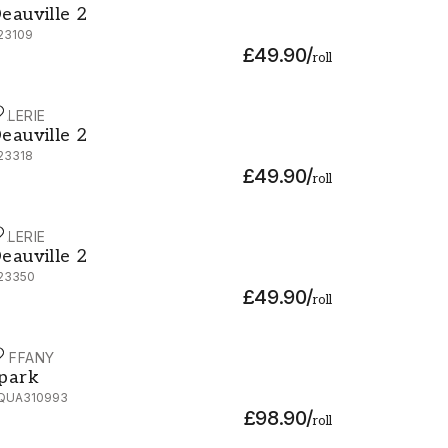
eauville 2
23109
£49.90
/
roll
ALERIE
eauville 2 - G23318
eauville 2
23318
£49.90
/
roll
ALERIE
eauville 2 - G23350
eauville 2
23350
£49.90
/
roll
OFFANY
park - ZQUA310993
park
QUA310993
£98.90
/
roll