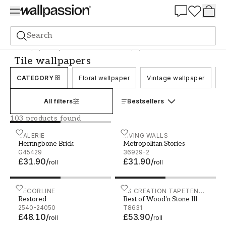
Summer Sale 30%
Search
Wallpaper
Style and Pattern
Tile wallpapers
Tile wallpapers
CATEGORY
Floral wallpaper
Vintage wallpaper
C
All filters
Bestsellers
103 products found
Herringbone Brick - G45429
GALERIE
Metropolitan Stories - 369
LIVING WALLS
Herringbone Brick
Metropolitan Stories
G45429
36929-2
£31.90
/
£31.90
/
roll
roll
Restored - 2540-24050
DECORLINE
Best of Wood'n Stone III -
AS CREATION TAPETEN
Restored
Best of Wood'n Stone III
AG
2540-24050
T8631
£48.10
/
£53.90
/
roll
roll