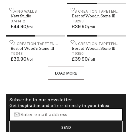
New Studio - 37414-2
LIVING WALLS
Best of Wood'n Stone III - 
AS CREATION TAPETEN
New Studio
Best of Wood'n Stone III
AG
37414-2
T8293
£44.90
/
£39.90
/
roll
roll
Best of Wood'n Stone III - T9343
AS CREATION TAPETEN
Best of Wood'n Stone III -
AS CREATION TAPETEN
Best of Wood'n Stone III
Best of Wood'n Stone III
AG
AG
T9343
T9350
£39.90
/
£39.90
/
roll
roll
LOAD MORE
Subscribe to our newsletter
Get inspiration and offers directly in your inbox
SEND