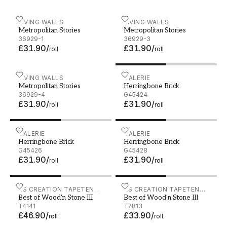
Metropolitan Stories - 36929-1
LIVING WALLS
Metropolitan Stories - 369
LIVING WALLS
Metropolitan Stories
Metropolitan Stories
36929-1
36929-3
£31.90
/
£31.90
/
roll
roll
Metropolitan Stories - 36929-4
LIVING WALLS
Herringbone Brick - G4542
GALERIE
Metropolitan Stories
Herringbone Brick
36929-4
G45424
£31.90
/
£31.90
/
roll
roll
Herringbone Brick - G45426
GALERIE
Herringbone Brick - G4542
GALERIE
Herringbone Brick
Herringbone Brick
G45426
G45428
£31.90
/
£31.90
/
roll
roll
Best of Wood'n Stone III - T4141
AS CREATION TAPETEN
Best of Wood'n Stone III -
AS CREATION TAPETEN
Best of Wood'n Stone III
Best of Wood'n Stone III
AG
AG
T4141
T7813
£46.90
/
£33.90
/
roll
roll