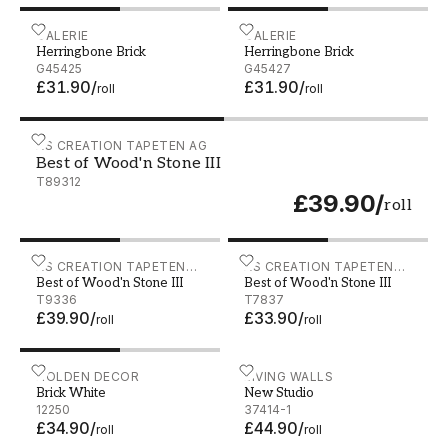
Herringbone Brick - G45425
GALERIE
Herringbone Brick - G4542
GALERIE
Herringbone Brick
Herringbone Brick
G45425
G45427
£31.90
/
£31.90
/
roll
roll
Best of Wood'n Stone III - T89312
AS CREATION TAPETEN AG
Best of Wood'n Stone III
T89312
£39.90
/
roll
Best of Wood'n Stone III - T9336
AS CREATION TAPETEN
Best of Wood'n Stone III - 
AS CREATION TAPETEN
Best of Wood'n Stone III
Best of Wood'n Stone III
AG
AG
T9336
T7837
£39.90
/
£33.90
/
roll
roll
Brick White - 12250
HOLDEN DECOR
New Studio - 37414-1
LIVING WALLS
Brick White
New Studio
12250
37414-1
£34.90
/
£44.90
/
roll
roll