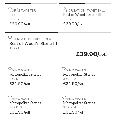
Birk - 38767
BORÅSTAPETER
Best of Wood'n Stone III - 
AS CREATION TAPETEN
Birk
Best of Wood'n Stone III
AG
38767
T9329
£20.90
/
£39.90
/
roll
roll
Best of Wood'n Stone III - T8291
AS CREATION TAPETEN AG
Best of Wood'n Stone III
T8291
£39.90
/
roll
Metropolitan Stories - 36912-1
LIVING WALLS
Metropolitan Stories - 369
LIVING WALLS
Metropolitan Stories
Metropolitan Stories
36912-1
36912-2
£31.90
/
£31.90
/
roll
roll
Metropolitan Stories - 36912-3
LIVING WALLS
Metropolitan Stories - 369
LIVING WALLS
Metropolitan Stories
Metropolitan Stories
36912-3
36912-4
£31.90
/
£31.90
/
roll
roll