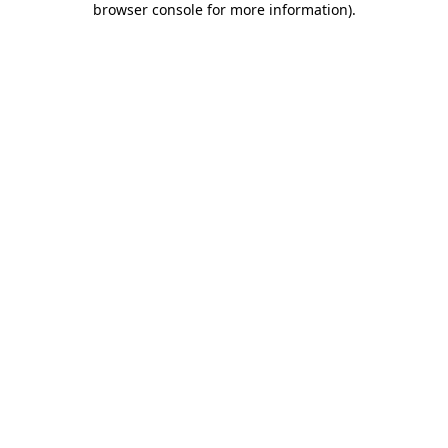
browser console for more information)
.