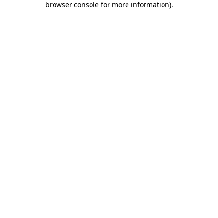
browser console for more information)
.