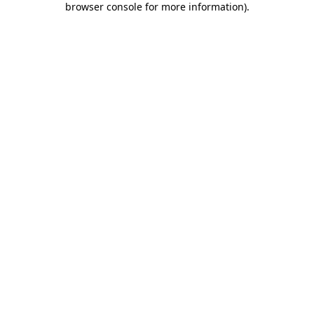
browser console for more information)
.