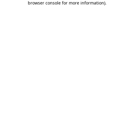
browser console for more information)
.