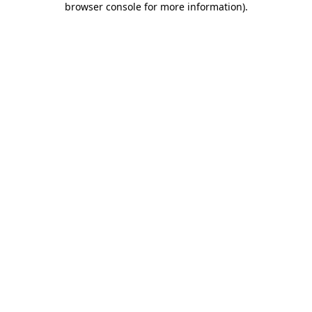
browser console for more information)
.