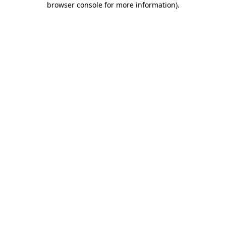
browser console for more information)
.