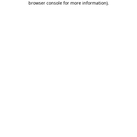
browser console for more information)
.