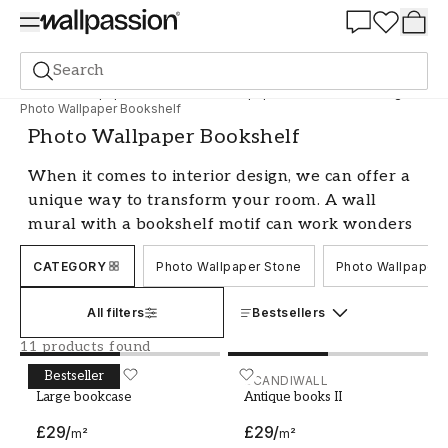
Summer Sale 30%
Search
Photo wallpapers
Motif
Photo Wallpaper Materials and designs
Photo Wallpaper Bookshelf
Photo Wallpaper Bookshelf
When it comes to interior design, we can offer a
unique way to transform your room. A wall
mural with a bookshelf motif can work wonders
in any space. This is not just a decorative
CATEGORY
Photo Wallpaper Stone
Photo Wallpaper 
solution, but also a creative way to create depth
and character in your home. A bookshelf design
All filters
Bestsellers
gives the illusion of extra space and an
intellectual atmosphere, which can make the
11 products found
room more interesting and sophisticated.
Bestseller
Large bookcase
SCANDIWALL
Antique books II
SCANDIWALL
Explore our range of bookshelf photo
Large bookcase
Antique books II
wallpapers to find the perfect design that will
£29
/
£29
/
m²
m²
elevate your decor and give your home a unique