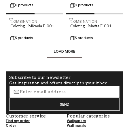
6 products
3 products
Coloring - Mikaela F-001-00091-02
COMBINATION
Coloring - Marita F-001-0
COMBINATION
Coloring - Mikaela F-001-
Coloring - Marita F-001-
00091-02
00092-01
5 products
5 products
LOAD MORE
Subscribe to our newsletter
Get inspiration and offers directly in your inbox
SEND
Customer service
Popular categories
Find my order
Wallpapers
Order
Wall murals