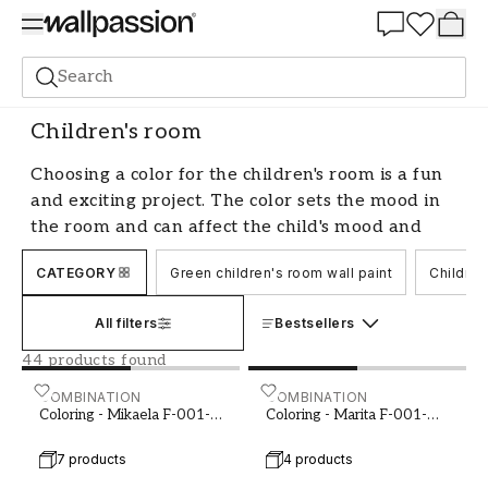
Summer Sale 30%
Search
Paint
Room
Children's room
Children's room
Choosing a color for the children's room is a fun
and exciting project. The color sets the mood in
the room and can affect the child's mood and
well-being. There are many aspects to consider
CATEGORY
Green children's room wall paint
Children
when choosing a color, such as the child's age,
personality, and interests. Whether you prefer
All filters
Bestsellers
bright and neutral tones or want to create a
colorful and playful environment, there are
44 products found
plenty of options to choose from.
Coloring - Mikaela F-001-00005-01
COMBINATION
Coloring - Marita F-001-0
COMBINATION
Coloring - Mikaela F-001-
Coloring - Marita F-001-
Color selection based on the child's age
00005-01
00011-01
7 products
4 products
When choosing a color for the children's room,