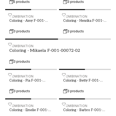
create a home that radiates warmth and
5 products
3 products
harmony.
Coloring - Amy F-001-00069-01
COMBINATION
Coloring - Henrika F-001-
COMBINATION
Coloring - Amy F-001-
Coloring - Henrika F-001-
00069-01
00069-02
3 products
3 products
Coloring - Mikaela F-001-00072-02
COMBINATION
Coloring - Mikaela F-001-00072-02
3 products
Coloring - Pia F-001-00076-04
COMBINATION
Coloring - Betty F-001-00
COMBINATION
Coloring - Pia F-001-
Coloring - Betty F-001-
00076-04
00081-02
3 products
3 products
Coloring - Emelie F-001-00083-02
COMBINATION
Coloring - Barbro F-001-0
COMBINATION
Coloring - Emelie F-001-
Coloring - Barbro F-001-
00083-02
00086-01