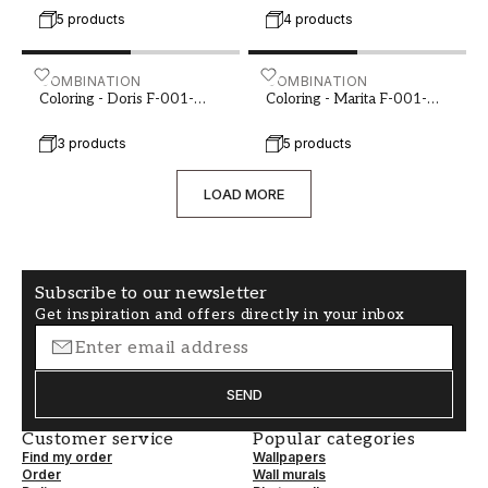
5 products
4 products
Coloring - Doris F-001-00088-01
COMBINATION
Coloring - Marita F-001-0
COMBINATION
Coloring - Doris F-001-
Coloring - Marita F-001-
00088-01
00092-01
3 products
5 products
LOAD MORE
Subscribe to our newsletter
Get inspiration and offers directly in your inbox
SEND
Customer service
Popular categories
Find my order
Wallpapers
Order
Wall murals