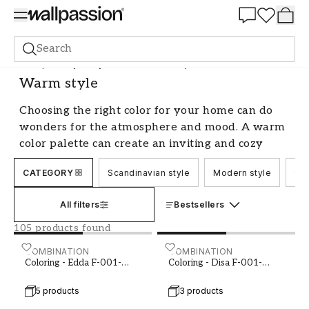
Summer Sale 30%
Search
Shop the Style
Style & Sense
Warm style
Warm style
Choosing the right color for your home can do
wonders for the atmosphere and mood. A warm
color palette can create an inviting and cozy
feeling, perfect for relaxing and winding down
CATEGORY
Scandinavian style
Modern style
Cou
after a long day. Whether you prefer earthy
tones or more intense shades, there are plenty
All filters
Bestsellers
of options within the warm style color category.
Let's explore some of the most popular choices
105 products found
and provide tips on how you can incorporate
Coloring - Edda F-001-00003-02
COMBINATION
Coloring - Disa F-001-000
COMBINATION
them into your home.
Coloring - Edda F-001-
Coloring - Disa F-001-
00003-02
00014-01
Embrace Earthy Tones
5 products
3 products