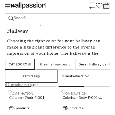
Summer Sale 30%
Search
Paint
Room
Hallway
Hallway
Choosing the right color for your hallway can
make a significant difference to the overall
impression of your home. The hallway is the
first room your guests encounter and the last
CATEGORY
Grey hallway paint
Green hallway paint
they see when they leave, so it's important to
create a welcoming and comfortable
All filters
Bestsellers
atmosphere. Whether you prefer a bright and
airy feel or a more cozy and snug ambiance,
59 products found
there are many options when it comes to color
Coloring - Doris F-001-00006-01
COMBINATION
Coloring - Betty F-001-00
COMBINATION
for hallways.
Coloring - Doris F-001-
Coloring - Betty F-001-
00006-01
00011-02
Bright and neutral colors for a
5 products
4 products
welcoming hallway