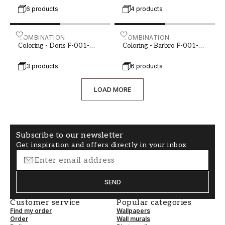
6 products
4 products
room is perceived. By carefully considering your
options and choosing a color that suits your
personal style and the overall aesthetics of your
Coloring - Doris F-001-00088-01
COMBINATION
Coloring - Barbro F-001-0
COMBINATION
home, you can create a hallway that is both
Coloring - Doris F-001-
Coloring - Barbro F-001-
00088-01
00089-02
welcoming and functional.
3 products
6 products
LOAD MORE
Subscribe to our newsletter
Get inspiration and offers directly in your inbox
SEND
Customer service
Popular categories
Find my order
Wallpapers
Order
Wall murals