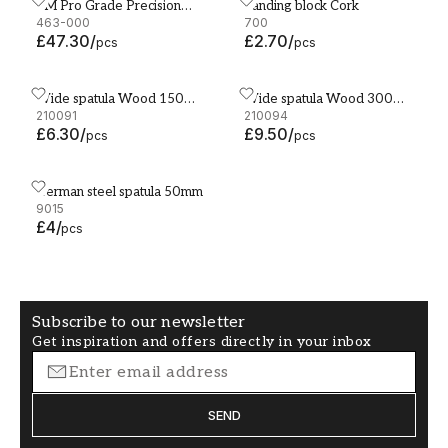
3M Pro Grade Precision
Sanding block Cork
3M Pro Grade Precision Sanding Support 93 x 177mm
Sanding block Cork
Sanding Support 93 x
463-000
700
£47.30
/
£2.70
/
177mm
pcs
pcs
Wide spatula Wood 150
Wide spatula Wood 300
Wide spatula Wood 150 mm
Wide spatula Wood 300 
mm
210091
mm
210094
£6.30
/
£9.50
/
pcs
pcs
German steel spatula 50mm
German steel spatula 50mm
9015
£4
/
pcs
Subscribe to our newsletter
Get inspiration and offers directly in your inbox
SEND