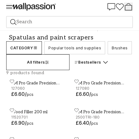
Summer Sale 30%
Search
Accessories and tools
Spatulas and paint scrapers
Spatulas and paint scrapers
CATEGORY
Popular tools and supplies
Brushes
All filters
Bestsellers
9 products found
3M Pro Grade Precision
3M Pro Grade Precision
3M Pro Grade Precision Sanding Sheets 93 x 228mm P
3M Pro Grade Precision Sa
Sanding Sheets 93 x
127060
Sanding Sheets 93 x
127080
£6.60
/
£6.60
/
228mm P60 6-Pack
228mm P80 6-Pack
pcs
pcs
Wood Filler 200 ml
3M Pro Grade Precision
Wood Filler 200 ml
3M Pro Grade Precision Gr
11520701
Grinding Block P180
2500TRI-180
£6.90
/
£6.40
/
pcs
pcs