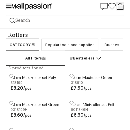
Summer Sale 30%
Search
Accessories and tools
Rollers
Rollers
CATEGORY
Popular tools and supplies
Brushes
All filters
Bestsellers
15 products found
18 cm Maxi-roller set Poly
18 cm Maxiroller Green
18 cm Maxi-roller set Poly
18 cm Maxiroller Green
318199
318910
£8.20
/
£7.50
/
pcs
pcs
18 cm Maxi-roller set Green
10 cm Mini-roller set Felt
18 cm Maxi-roller set Green
10 cm Mini-roller set Felt
0318199H
6011846H
£8.60
/
£6.60
/
pcs
pcs