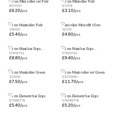
10 cm Mini-roller set Poly
10 cm Miniroller Poly
10 cm Mini-roller set Poly
10 cm Miniroller Poly
60111101
6111116
£6.20
/
£3.10
/
pcs
pcs
18 cm Maxiroller Poly
Mini roller Microfilt 10cm
18 cm Maxiroller Poly
Mini roller Microfilt 10cm
318100
102110
£5.40
/
£4.60
/
pcs
pcs
18 cm Maxi bar Ergo
23 cm Maxi bar Ergo
18 cm Maxi bar Ergo Aluminium
23 cm Maxi bar Ergo Alum
Aluminium
57919702
Aluminium
57924702
£8.80
/
£9.40
/
pcs
pcs
23 cm Maxiroller Green
23 cm Maxi-roller set Green
23 cm Maxiroller Green
23 cm Maxi-roller set Gree
323910
0323199H
£7.50
/
£11.70
/
pcs
pcs
46 cm Element bar Ergo
28 cm Element bar Ergo
46 cm Element bar Ergo
28 cm Element bar Ergo
571585716
574085716
£5.40
/
£5.20
/
pcs
pcs