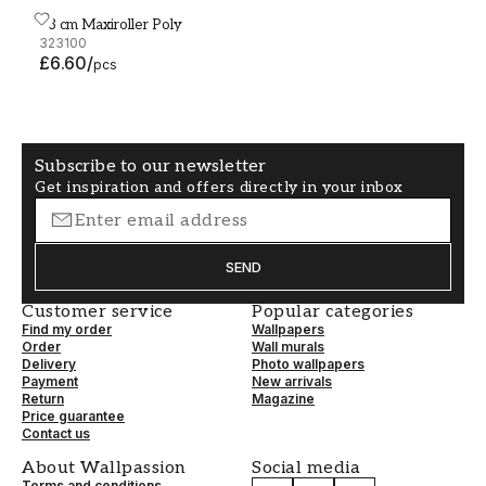
23 cm Maxiroller Poly
23 cm Maxiroller Poly
323100
£6.60
/
pcs
Subscribe to our newsletter
Get inspiration and offers directly in your inbox
SEND
Customer service
Popular categories
Find my order
Wallpapers
Order
Wall murals
Delivery
Photo wallpapers
Payment
New arrivals
Return
Magazine
Price guarantee
Contact us
About Wallpassion
Social media
Terms and conditions