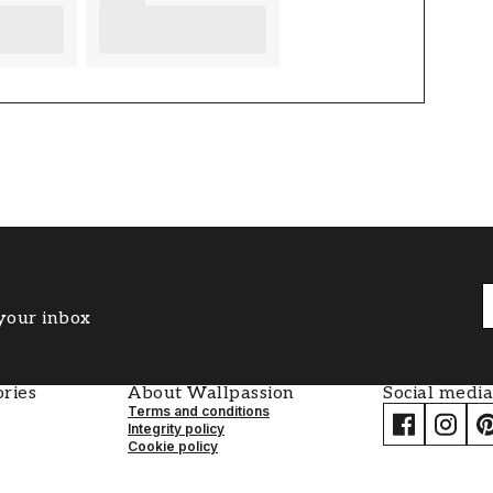
 your inbox
ries
About Wallpassion
Social media
Terms and conditions
Integrity policy
Cookie policy