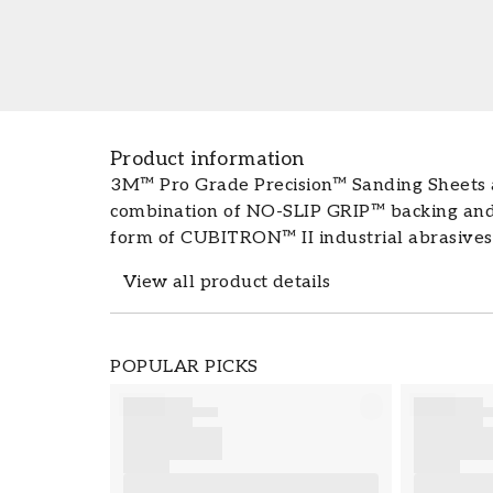
Product information
3M™ Pro Grade Precision™ Sanding Sheets a
combination of NO-SLIP GRIP™ backing and
form of CUBITRON™ II industrial abrasives.
hands get less tired, while the sheets last
View all product details
The package contains: 6 sanding sheets Pr
Cubitron™ II technology from industrial ab
sanding The colour of the sanding paper do
Product details
POPULAR PICKS
sanding Conforms smoothly to the surface f
SKU
range of grit sizes for a smooth finish Grea
FT5001-127080
carpentry and home renovation projects 
personal protective equipment