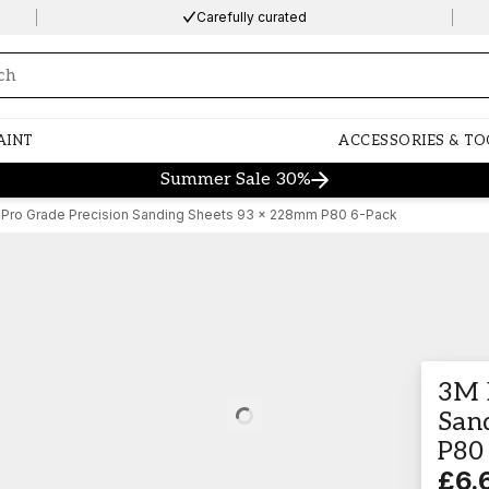
Carefully curated
ng…
AINT
ACCESSORIES & TO
Summer Sale 30%
Pro Grade Precision Sanding Sheets 93 x 228mm P80 6-Pack
3M 
San
Loading…
P80
£6.