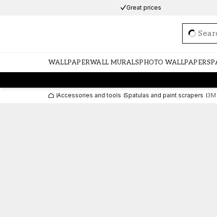
Great prices
Loadi
WALLPAPER
WALL MURALS
PHOTO WALLPAPERS
P
Accessories and tools
Spatulas and paint scrapers
3M 