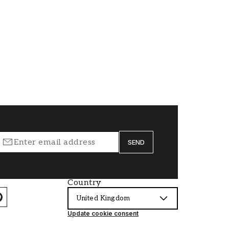
SEND
Country
United Kingdom
Update cookie consent