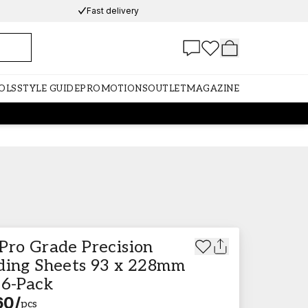
Fast delivery
OLS
STYLE GUIDE
PROMOTIONS
OUTLET
MAGAZINE
Pro Grade Precision
ding Sheets 93 x 228mm
 6-Pack
60
/
pcs