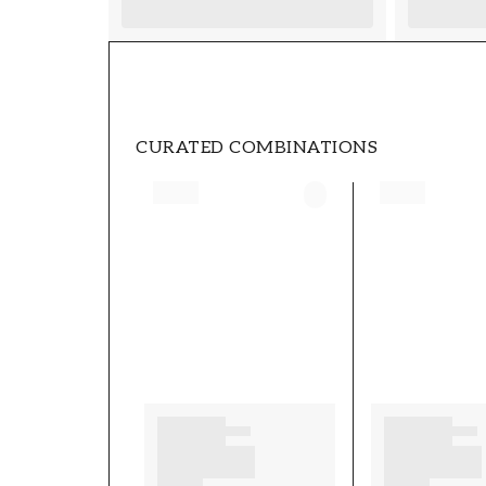
CURATED COMBINATIONS