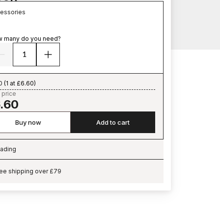
essories
 many do you need?
0
(
1 at £6.60
)
 price
.60
Buy now
Add to cart
ading
ading…
ee shipping over £79