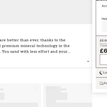
Acc
How
re better than ever, thanks to the
£6.6
 premium mineral technology in the
Total
£6
 You sand with less effort and your
 longer than conventional sandpaper.
emium mineral grit made with
rasives Suitable for both wet and dry
Lo
es not discolour the surface you are
Lo
or easier sanding Available in a wide
Fr
t for construction, woodworking,
Recommended for use with 3M™