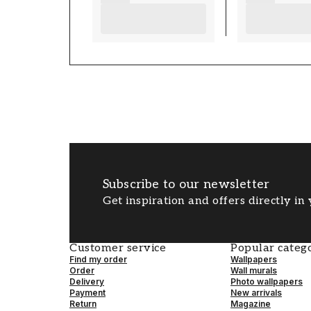
Subscribe to our newsletter
Get inspiration and offers directly in
Customer service
Popular catego
Find my order
Wallpapers
Order
Wall murals
Delivery
Photo wallpapers
Payment
New arrivals
Return
Magazine