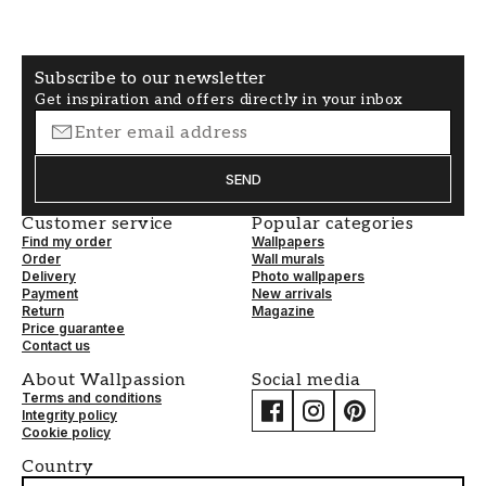
A photo wallpaper in a child's room can be the
detail that makes the room unique and personal.
With our wide range of quality wallpapers, you
Subscribe to our newsletter
will surely find something that inspires both you
Get inspiration and offers directly in your inbox
and your child!
SEND
Customer service
Popular categories
Find my order
Wallpapers
Order
Wall murals
Delivery
Photo wallpapers
Payment
New arrivals
Return
Magazine
Price guarantee
Contact us
About Wallpassion
Social media
Terms and conditions
Integrity policy
Cookie policy
Country