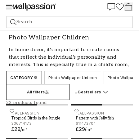
Summer Sale 30%
Search
Photo wallpapers
Motif
Photo Wallpaper Children
Photo Wallpaper Children
In home decor, it's important to create rooms
that reflect the individual's personality and
interests. This is especially true in a child's room,
where feature wallpapers can play a major role.
CATEGORY
Photo Wallpaper Unicorn
Photo Wallpape
With a design wallpaper, you can quickly and
effectively transform an ordinary room into a
All filters
Bestsellers
fairytale land or maybe a jungle. Choose from a
variety of imaginative motifs such as magical
22 products found
castles, adventurous forests, colorful animals, or
Tropical Birds in the Jungle
WALLPASSION
Pattern with Jellyfish
WALLPASSION
space adventures to create a playful and
Tropical Birds in the Jungle
Pattern with Jellyfish
306714173
611472704
inspiring environment. Photo wallpapers make it
£29
/
£29
/
m²
m²
easy to tailor the child's room to their favorite